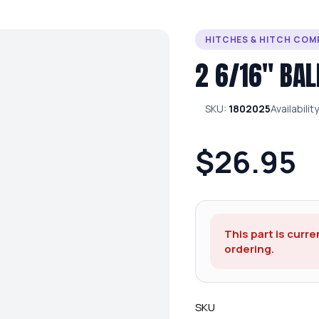
HITCHES & HITCH CO
2 6/16″ BAL
SKU:
1802025
Availabilit
$26.95
This part is curre
ordering.
SKU