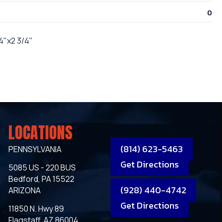
0
/4"x2 3/4"
LOCATIONS
(814) 623-5463
PENNSYLVANIA
Get Directions
5085 US - 220 BUS
Bedford, PA 15522
(928) 440-4742
ARIZONA
Get Directions
11850 N. Hwy 89
Flagstaff, AZ 86004