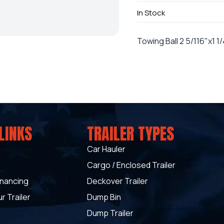
In Stock
Towing Ball 2 5/116"x1 1
LINKS
TRAILER TYPES
Car Hauler
Cargo / Enclosed Trailer
inancing
Deckover Trailer
r Trailer
Dump Bin
Dump Trailer