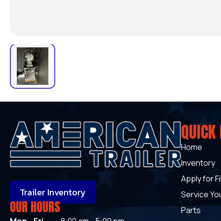
QUICK 
Home
Inventory
Apply for F
Trailer Inventory
Service You
OUR HOURS
Parts
Mon - Fri
8:00 am - 5:00 pm