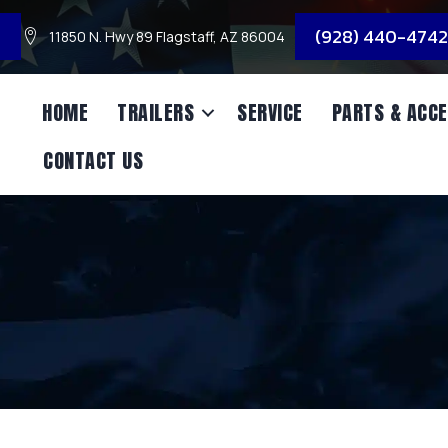
3
(928) 440-4742
11850 N. Hwy 89 Flagstaff, AZ 86004
HOME
TRAILERS
SERVICE
PARTS & ACCE
CONTACT US