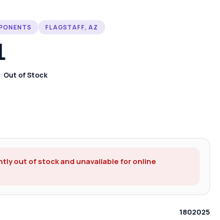
MPONENTS
FLAGSTAFF, AZ
L
y:
Out of Stock
ntly out of stock and unavailable for online
1802025