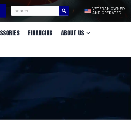
VETERAN OWNED
AND OPERATED
SSORIES
FINANCING
ABOUT US