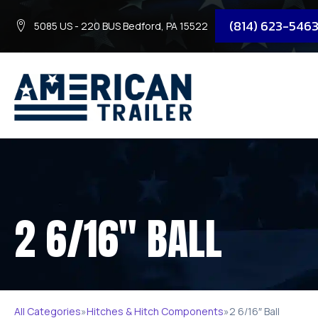
(814) 623-546
5085 US - 220 BUS Bedford, PA 15522
2 6/16″ BALL
All Categories
»
Hitches & Hitch Components
»
2 6/16″ Ball