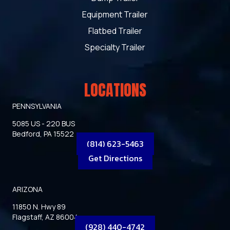
Equipment Trailer
Flatbed Trailer
Specialty Trailer
LOCATIONS
PENNSYLVANIA
5085 US - 220 BUS
Bedford, PA 15522
(814) 623-5463
Get Directions
ARIZONA
11850 N. Hwy 89
Flagstaff, AZ 86004
(928) 440-4742