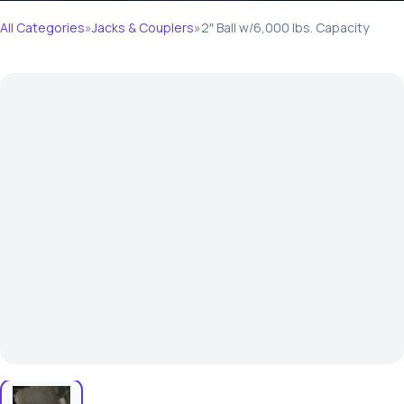
All Categories
»
Jacks & Couplers
»
2″ Ball w/6,000 lbs. Capacity