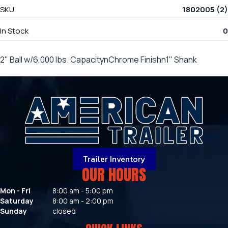
SKU
1802005 (2)
In Stock
0
2" Ball w/6,000 lbs. CapacitynChrome Finishn1" Shank
Trailer Inventory
OUR HOURS
Mon - Fri
8:00 am - 5:00 pm
Saturday
8:00 am - 2:00 pm
Sunday
closed