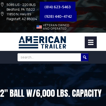
5085 US - 220 BUS
(814) 623-5463
Bedford, PA 15522
11850 N. Hwy 89
(928) 440-4742
Flagstaff, AZ 86004
VETERAN OWNED
AND OPERATED
2″ BALL W/6,000 LBS. CAPACITY