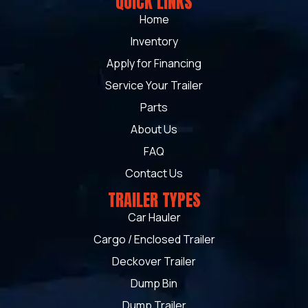
QUICK LINKS
Home
Inventory
Apply for Financing
Service Your Trailer
Parts
About Us
FAQ
Contact Us
TRAILER TYPES
Car Hauler
Cargo / Enclosed Trailer
Deckover Trailer
Dump Bin
Dump Trailer