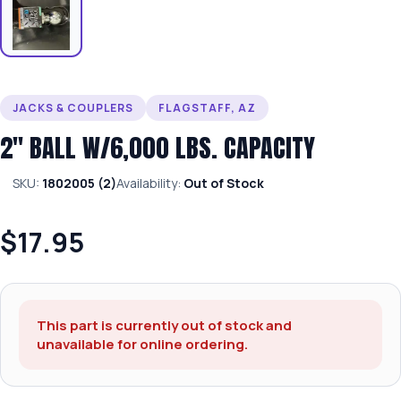
JACKS & COUPLERS
FLAGSTAFF, AZ
2″ BALL W/6,000 LBS. CAPACITY
SKU:
1802005 (2)
Availability:
Out of Stock
$17.95
This part is currently out of stock and
unavailable for online ordering.