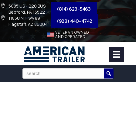
5085 US - 220 BUS
(814) 623-5463
Bedford, PA 15522
11850 N. Hwy 89
(928) 440-4742
Flagstaff, AZ 86004
VETERAN OWNED
AND OPERATED
235/80R16 TIRES