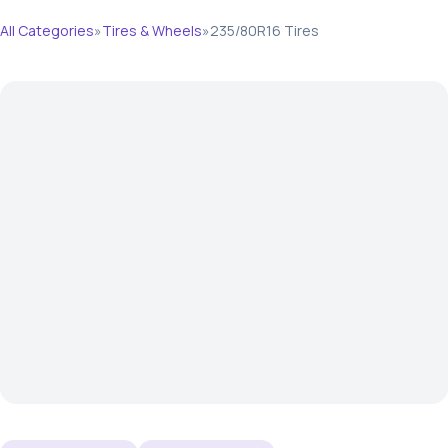
All Categories
»
Tires & Wheels
»
235/80R16 Tires