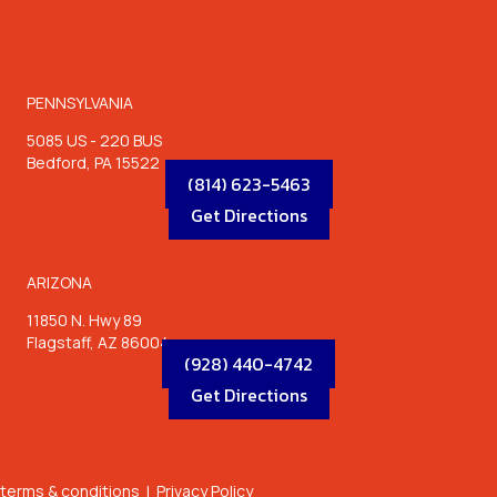
LOCATIONS
PENNSYLVANIA
5085 US - 220 BUS
Bedford, PA 15522
(814) 623-5463
Get Directions
ARIZONA
11850 N. Hwy 89
Flagstaff, AZ 86004
(928) 440-4742
Get Directions
terms & conditions
|
Privacy Policy