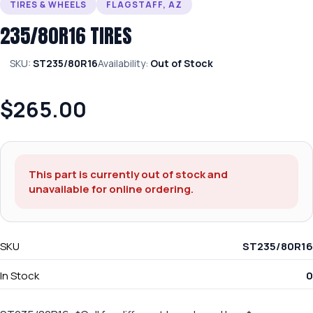
TIRES & WHEELS
FLAGSTAFF, AZ
235/80R16 TIRES
SKU:
ST235/80R16
Availability:
Out of Stock
$265.00
This part is currently out of stock and
unavailable for online ordering.
SKU
ST235/80R16
In Stock
0