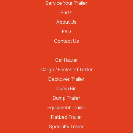
Service Your Trailer
Parts
About Us
FAQ
Contact Us
TRAILER TYPES
Car Hauler
Cargo / Enclosed Trailer
Deckover Trailer
Dump Bin
Dump Trailer
Equipment Trailer
Flatbed Trailer
Specialty Trailer