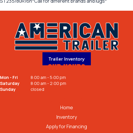
ST235/80R16n*Call for different brands and lugs*
Trailer Inventory
OUR HOURS
Mon - Fri
8:00 am - 5:00 pm
Saturday
8:00 am - 2:00 pm
Sunday
closed
QUICK LINKS
Home
Inventory
Apply for Financing