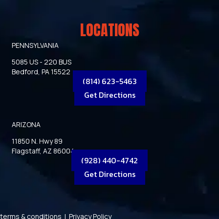
LOCATIONS
PENNSYLVANIA
5085 US - 220 BUS
Bedford, PA 15522
(814) 623-5463
Get Directions
ARIZONA
11850 N. Hwy 89
Flagstaff, AZ 86004
(928) 440-4742
Get Directions
terms & conditions
|
Privacy Policy