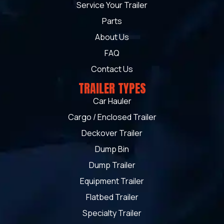
Service Your Trailer
Parts
About Us
FAQ
Contact Us
TRAILER TYPES
Car Hauler
Cargo / Enclosed Trailer
Deckover Trailer
Dump Bin
Dump Trailer
Equipment Trailer
Flatbed Trailer
Specialty Trailer