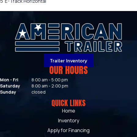
5' E-Track Horizontal
Trailer Inventory
OUR HOURS
Mon - Fri
8:00 am - 5:00 pm
Saturday
8:00 am - 2:00 pm
Sunday
closed
QUICK LINKS
Home
Inventory
Apply for Financing