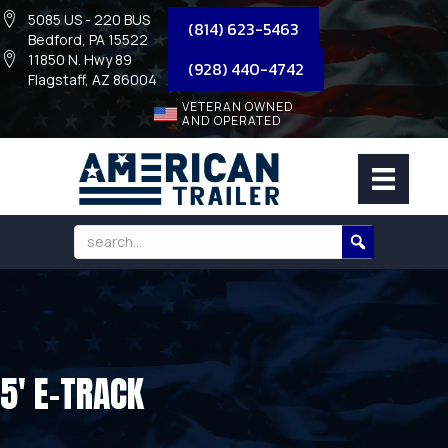
5085 US - 220 BUS
(814) 623-5463
Bedford, PA 15522
11850 N. Hwy 89
(928) 440-4742
Flagstaff, AZ 86004
VETERAN OWNED
AND OPERATED
5′ E-TRACK