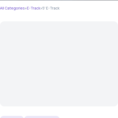
All Categories
»
E-Track
»
5′ E-Track