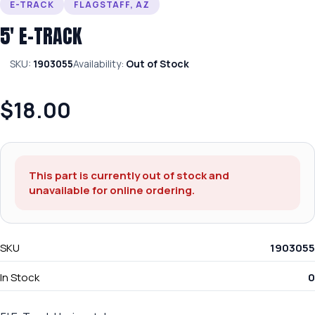
E-TRACK
FLAGSTAFF, AZ
5′ E-TRACK
SKU:
1903055
Availability:
Out of Stock
$18.00
This part is currently out of stock and
unavailable for online ordering.
SKU
1903055
In Stock
0