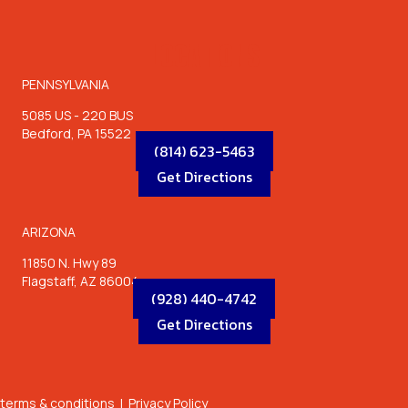
LOCATIONS
PENNSYLVANIA
5085 US - 220 BUS
Bedford, PA 15522
(814) 623-5463
Get Directions
ARIZONA
11850 N. Hwy 89
Flagstaff, AZ 86004
(928) 440-4742
Get Directions
terms & conditions
|
Privacy Policy