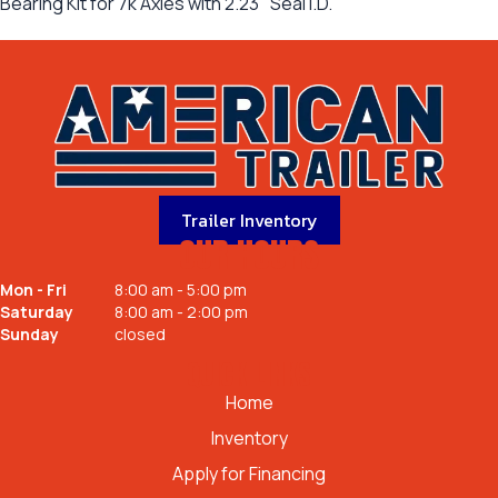
Bearing Kit for 7k Axles with 2.23" Seal I.D.
Trailer Inventory
OUR HOURS
Mon - Fri
8:00 am - 5:00 pm
Saturday
8:00 am - 2:00 pm
Sunday
closed
QUICK LINKS
Home
Inventory
Apply for Financing