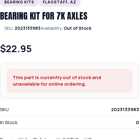
BEARING KITS
FLAGSTAFF, AZ
BEARING KIT FOR 7K AXLES
SKU:
2023133983
Availability:
Out of Stock
$22.95
This part is currently out of stock and
unavailable for online ordering.
SKU
2023133983
In Stock
0