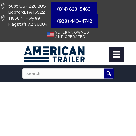
5085 US - 220 BUS
(814) 623-5463
Bedford, PA 15522
11850 N. Hwy 89
(928) 440-4742
Flagstaff, AZ 86004
VETERAN OWNED
AND OPERATED
BEARING KIT FOR 7K AXLES