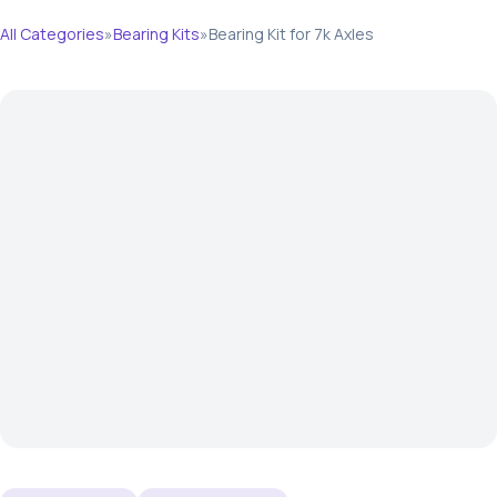
All Categories
»
Bearing Kits
»
Bearing Kit for 7k Axles