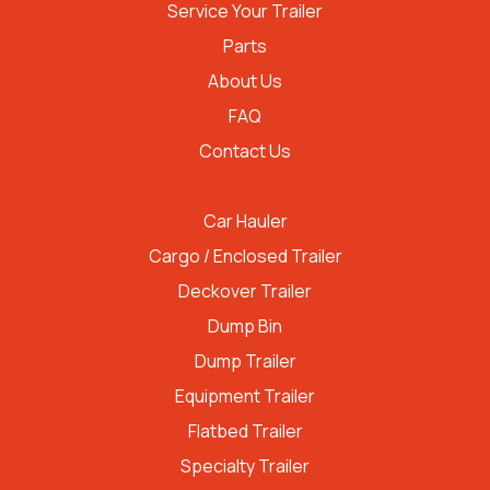
Service Your Trailer
Parts
About Us
FAQ
Contact Us
TRAILER TYPES
Car Hauler
Cargo / Enclosed Trailer
Deckover Trailer
Dump Bin
Dump Trailer
Equipment Trailer
Flatbed Trailer
Specialty Trailer