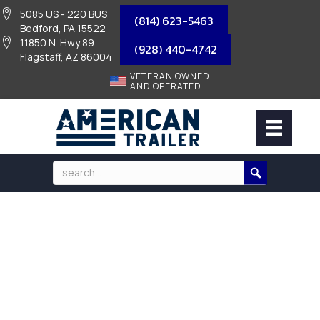
5085 US - 220 BUS
(814) 623-5463
Bedford, PA 15522
11850 N. Hwy 89
(928) 440-4742
Flagstaff, AZ 86004
VETERAN OWNED
AND OPERATED
BOX LIGHT – RED