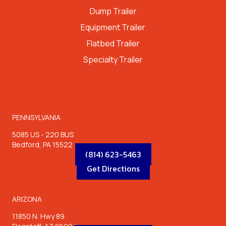
Dump Trailer
Equipment Trailer
Flatbed Trailer
Specialty Trailer
LOCATIONS
PENNSYLVANIA
5085 US - 220 BUS
Bedford, PA 15522
(814) 623-5463
Get Directions
ARIZONA
11850 N. Hwy 89