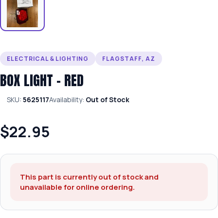
ELECTRICAL & LIGHTING
FLAGSTAFF, AZ
BOX LIGHT – RED
SKU:
5625117
Availability:
Out of Stock
$22.95
This part is currently out of stock and
unavailable for online ordering.