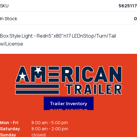
SKU
5625117
In Stock
0
Box Style Light - Redn5"x80"n17 LEDnStop/Turn/Tail
w/License
Trailer Inventory
OUR HOURS
Mon - Fri
8:00 am - 5:00 pm
Saturday
8:00 am - 2:00 pm
Sunday
closed