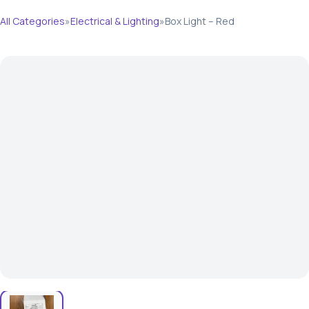
All Categories
»
Electrical & Lighting
»
Box Light – Red