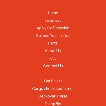
QUICK LINKS
Home
Inventory
Apply for Financing
Service Your Trailer
Parts
About Us
FAQ
Contact Us
TRAILER TYPES
Car Hauler
Cargo / Enclosed Trailer
Deckover Trailer
Dump Bin