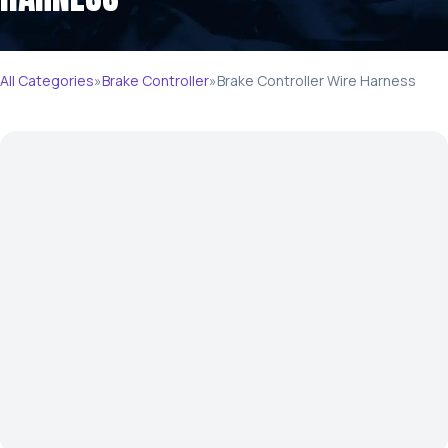
All Categories
»
Brake Controller
»
Brake Controller Wire Harness