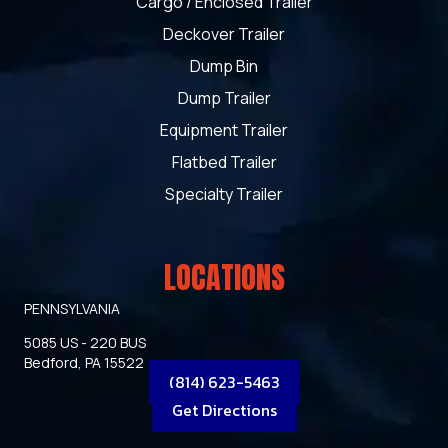
Cargo / Enclosed Trailer
Deckover Trailer
Dump Bin
Dump Trailer
Equipment Trailer
Flatbed Trailer
Specialty Trailer
LOCATIONS
PENNSYLVANIA
5085 US - 220 BUS
Bedford, PA 15522
(814) 623-5463
Get Directions