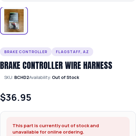
BRAKE CONTROLLER
FLAGSTAFF, AZ
BRAKE CONTROLLER WIRE HARNESS
SKU:
BCHD2
Availability:
Out of Stock
$36.95
This part is currently out of stock and
unavailable for online ordering.