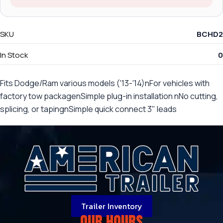
SKU
BCHD2
In Stock
0
Fits Dodge/Ram various models ('13-'14)nFor vehicles with
factory tow packagenSimple plug-in installation nNo cutting,
splicing, or tapingnSimple quick connect 3" leads
Trailer Inventory
OUR HOURS