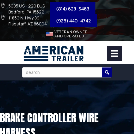
5085 US - 220 BUS
(814) 623-5463
Bedford, PA 15522
11850 N. Hwy 89
(928) 440-4742
Flagstaff, AZ 86004
VETERAN OWNED
AND OPERATED
BRAKE CONTROLLER WIRE
HARNESS