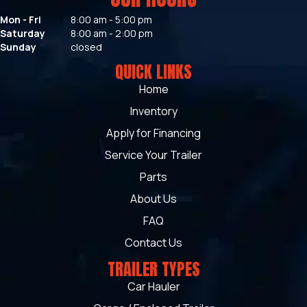
Mon - Fri
8:00 am - 5:00 pm
Saturday
8:00 am - 2:00 pm
Sunday
closed
QUICK LINKS
Home
Inventory
Apply for Financing
Service Your Trailer
Parts
About Us
FAQ
Contact Us
TRAILER TYPES
Car Hauler