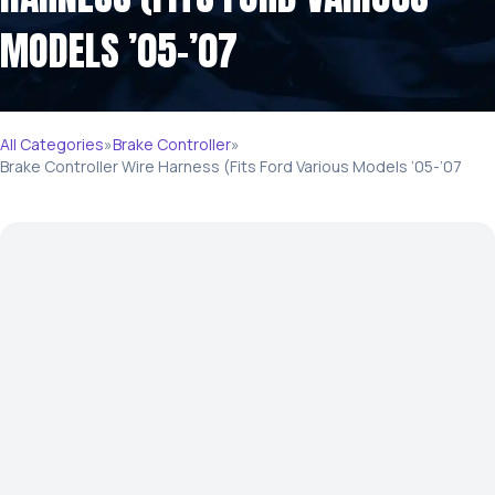
MODELS ’05-’07
All Categories
»
Brake Controller
»
Brake Controller Wire Harness (Fits Ford Various Models ’05-’07