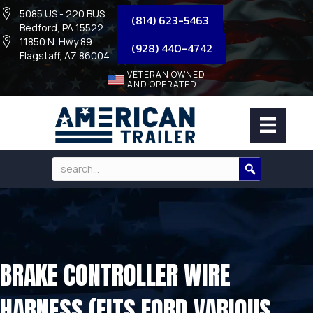
5085 US - 220 BUS
(814) 623-5463
Bedford, PA 15522
11850 N. Hwy 89
(928) 440-4742
Flagstaff, AZ 86004
VETERAN OWNED
AND OPERATED
BRAKE CONTROLLER WIRE
HARNESS (FITS FORD VARIOUS