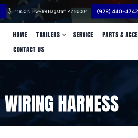
3
(928) 440-4742
11850 N. Hwy 89 Flagstaff, AZ 86004
HOME
TRAILERS
SERVICE
PARTS & ACCE
CONTACT US
 WIRING HARNESS