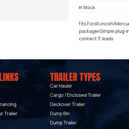
In Stock
Fits Ford/Lincoln/Mercur
packagenSimple plug-in i
connect 3' leads
LINKS
TRAILER TYPES
Car Hauler
Cargo / Enclosed Trailer
inancing
Deckover Trailer
r Trailer
Dump Bin
Dump Trailer