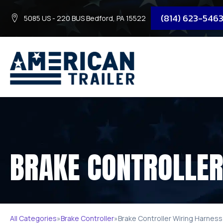
(814) 623-546
5085 US - 220 BUS Bedford, PA 15522
BRAKE CONTROLLER
All Categories
»
Brake Controller
»
Brake Controller Wiring Harness