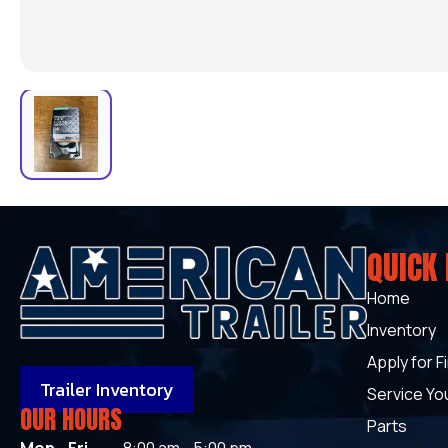
QUICK 
Home
Inventory
Apply for F
Trailer Inventory
Service You
OUR HOURS
Parts
Mon - Fri
8:00 am - 5:00 pm