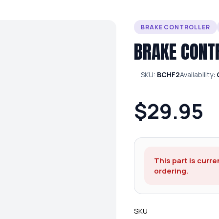
BRAKE CONTROLLER
BRAKE CONT
SKU:
BCHF2
Availability:
$29.95
This part is curre
ordering.
SKU