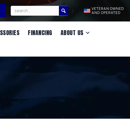
VETERAN OWNED
AND OPERATED
SSORIES
FINANCING
ABOUT US