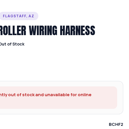
FLAGSTAFF, AZ
ROLLER WIRING HARNESS
Out of Stock
ntly out of stock and unavailable for online
BCHF2