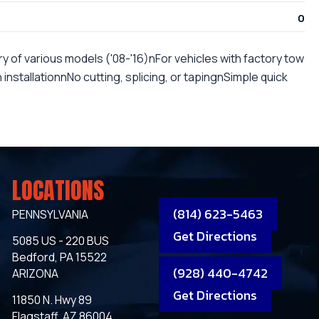
0
y of various models ('08-'16)nFor vehicles with factory tow
nstallationnNo cutting, splicing, or tapingnSimple quick
LOCATIONS
(814) 623-5463
PENNSYLVANIA
Get Directions
5085 US - 220 BUS
Bedford, PA 15522
(928) 440-4742
ARIZONA
Get Directions
11850 N. Hwy 89
Flagstaff, AZ 86004