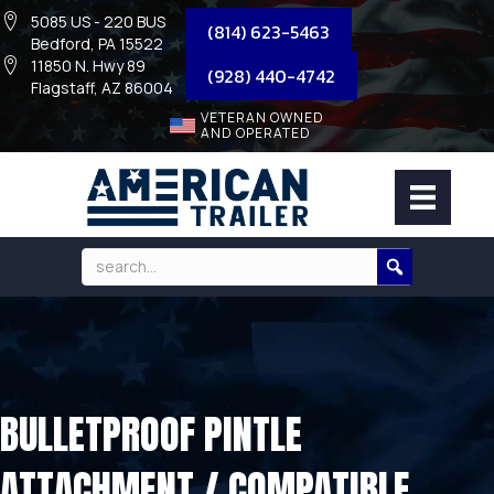
5085 US - 220 BUS
(814) 623-5463
Bedford, PA 15522
11850 N. Hwy 89
(928) 440-4742
Flagstaff, AZ 86004
VETERAN OWNED
AND OPERATED
BULLETPROOF PINTLE
ATTACHMENT / COMPATIBLE