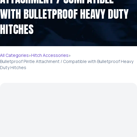
WITH BULLETPROOF HEAVY DUTY
HITCHES
All Categories
»
Hitch Accessories
»
Bulletproof Pintle Attachment / Compatible with Bulletproof Heavy
Duty Hitches