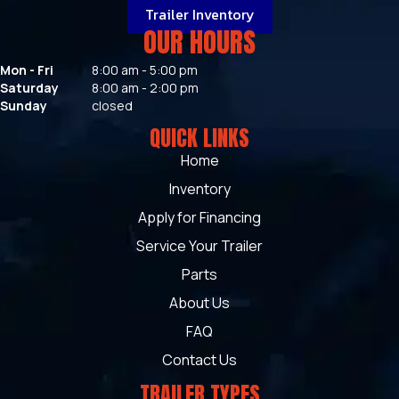
Trailer Inventory
OUR HOURS
Mon - Fri
8:00 am - 5:00 pm
Saturday
8:00 am - 2:00 pm
Sunday
closed
QUICK LINKS
Home
Inventory
Apply for Financing
Service Your Trailer
Parts
About Us
FAQ
Contact Us
TRAILER TYPES