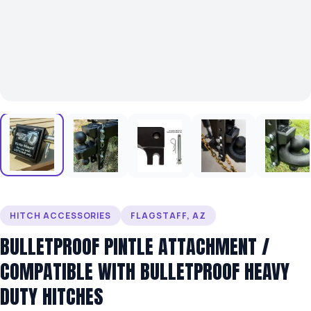
HITCH ACCESSORIES
FLAGSTAFF, AZ
BULLETPROOF PINTLE ATTACHMENT /
COMPATIBLE WITH BULLETPROOF HEAVY
DUTY HITCHES