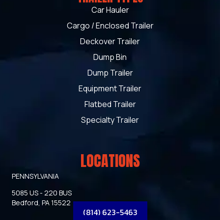
Car Hauler
Cargo / Enclosed Trailer
Deckover Trailer
Dump Bin
Dump Trailer
Equipment Trailer
Flatbed Trailer
Specialty Trailer
LOCATIONS
PENNSYLVANIA
5085 US - 220 BUS
Bedford, PA 15522
(814) 623-5463