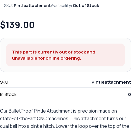
SKU:
Pintleattachment
Availability:
Out of Stock
$139.00
This part is currently out of stock and
unavailable for online ordering.
SKU
Pintleattachment
In Stock
0
Our BulletProof Pintle Attachment is precision made on
state-of-the-art CNC machines. This attachment turns our
dual ball into a pintle hitch. Lower the loop over the top of the