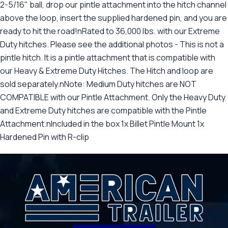
2-5/16" ball, drop our pintle attachment into the hitch channel
above the loop, insert the supplied hardened pin, and you are
ready to hit the road!nRated to 36,000 lbs. with our Extreme
Duty hitches. Please see the additional photos - This is not a
pintle hitch. It is a pintle attachment that is compatible with
our Heavy & Extreme Duty Hitches. The Hitch and loop are
sold separately.nNote: Medium Duty hitches are NOT
COMPATIBLE with our Pintle Attachment. Only the Heavy Duty
and Extreme Duty hitches are compatible with the Pintle
Attachment.nIncluded in the box 1x Billet Pintle Mount 1x
Hardened Pin with R-clip