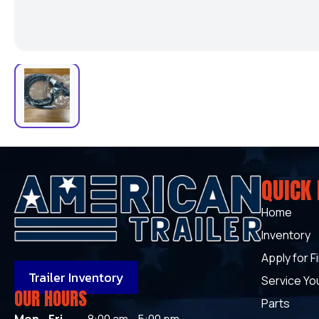
QUICK 
Home
Inventory
Apply for F
Trailer Inventory
Service You
OUR HOURS
Parts
Mon - Fri
8:00 am - 5:00 pm