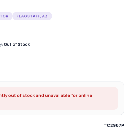
CTOR
FLAGSTAFF, AZ
ty:
Out of Stock
ntly out of stock and unavailable for online
TC2967P