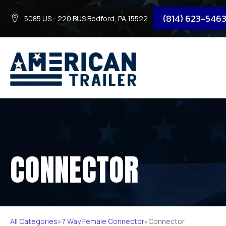
(814) 623-546
5085 US - 220 BUS Bedford, PA 15522
CONNECTOR
All Categories
»
7 Way Female Connector
»
Connector