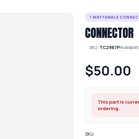
7 WAY FEMALE CONNE
CONNECTOR
SKU:
TC2967P
Availabili
$50.00
This part is curre
ordering.
SKU