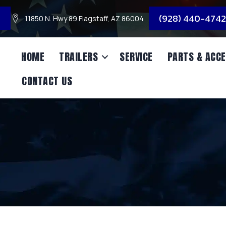
3
(928) 440-4742
11850 N. Hwy 89 Flagstaff, AZ 86004
HOME
TRAILERS
SERVICE
PARTS & ACCE
CONTACT US