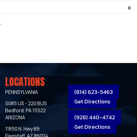
0
r
LOCATIONS
(814) 623-5463
PENNSYLVANIA
Get Directions
5085 US - 220 BUS
Bedford, PA 15522
(928) 440-4742
ARIZONA
Get Directions
11850 N. Hwy 89
Flagstaff, AZ 86004