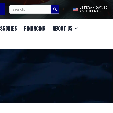
VETERAN OWNED
AND OPERATED
SSORIES
FINANCING
ABOUT US