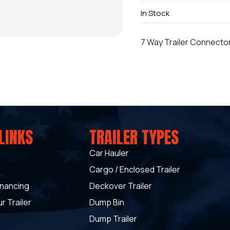
In Stock
7 Way Trailer Connecto
LINKS
TRAILER TYPES
Car Hauler
Cargo / Enclosed Trailer
inancing
Deckover Trailer
r Trailer
Dump Bin
Dump Trailer