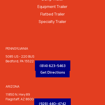
Equipment Trailer
Flatbed Trailer
Specialty Trailer
LOCATIONS
PENNSYLVANIA
5085 US - 220 BUS
Bedford, PA 15522
(814) 623-5463
Get Directions
ARIZONA
11850 N. Hwy 89
Flagstaff, AZ 86004
(928) 440-4742