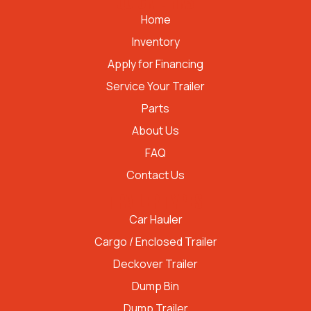
QUICK LINKS
Home
Inventory
Apply for Financing
Service Your Trailer
Parts
About Us
FAQ
Contact Us
TRAILER TYPES
Car Hauler
Cargo / Enclosed Trailer
Deckover Trailer
Dump Bin
Dump Trailer