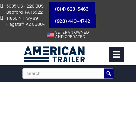
5085 US - 220 BUS
(814) 623-5463
Bedford, PA 15522
11850 N. Hwy 89
(928) 440-4742
Flagstaff, AZ 86004
VETERAN OWNED
AND OPERATED
COUPLER