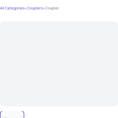
All Categories
»
Couplers
»
Coupler