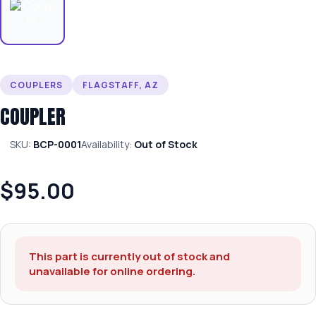
COUPLERS
FLAGSTAFF, AZ
COUPLER
SKU:
BCP-0001
Availability:
Out of Stock
$95.00
This part is currently out of stock and
unavailable for online ordering.