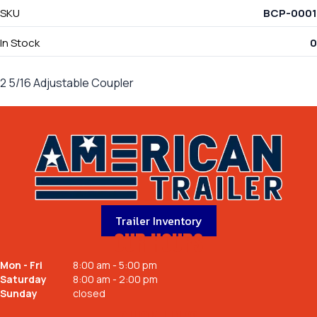
SKU
BCP-0001
In Stock
0
2 5/16 Adjustable Coupler
Trailer Inventory
OUR HOURS
Mon - Fri
8:00 am - 5:00 pm
Saturday
8:00 am - 2:00 pm
Sunday
closed