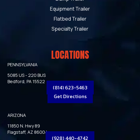
Equipment Trailer
Flatbed Trailer
Specialty Trailer
LOCATIONS
PENNSYLVANIA
5085 US - 220 BUS
Bedford, PA 15522
(814) 623-5463
Get Directions
ARIZONA
11850 N. Hwy 89
Flagstaff, AZ 86004
(928) 440-4742