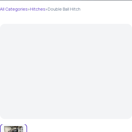
All Categories
»
Hitches
»
Double Ball Hitch