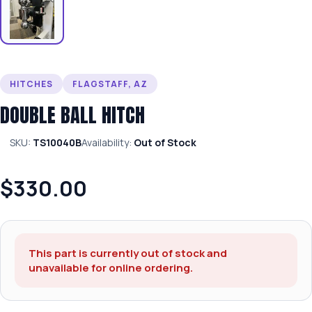
HITCHES
FLAGSTAFF, AZ
DOUBLE BALL HITCH
SKU:
TS10040B
Availability:
Out of Stock
$330.00
This part is currently out of stock and
unavailable for online ordering.