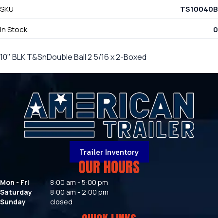
SKU
TS10040B
In Stock
0
10" BLK T&SnDouble Ball 2 5/16 x 2-Boxed
Trailer Inventory
OUR HOURS
Mon - Fri
8:00 am - 5:00 pm
Saturday
8:00 am - 2:00 pm
Sunday
closed