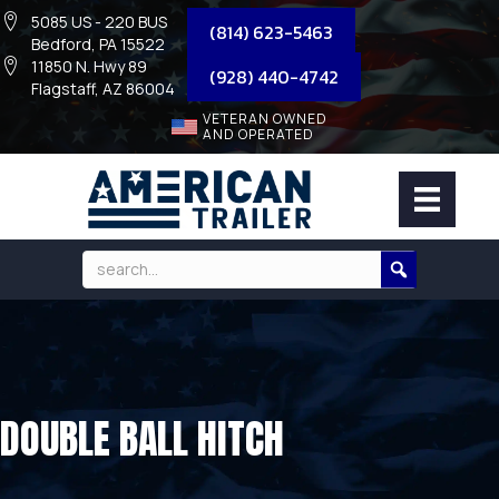
5085 US - 220 BUS
(814) 623-5463
Bedford, PA 15522
11850 N. Hwy 89
(928) 440-4742
Flagstaff, AZ 86004
VETERAN OWNED
AND OPERATED
DOUBLE BALL HITCH