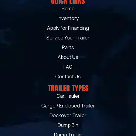
QUICK LINKS
Home
Inventory
Apply for Financing
Service Your Trailer
Parts
About Us
FAQ
Contact Us
TRAILER TYPES
Car Hauler
Cargo / Enclosed Trailer
Deckover Trailer
Dump Bin
Dump Trailer