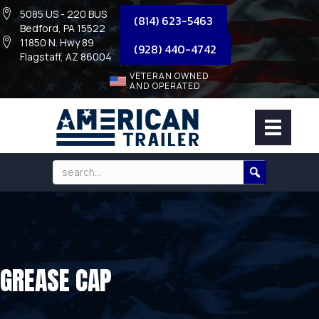
5085 US - 220 BUS
(814) 623-5463
Bedford, PA 15522
11850 N. Hwy 89
(928) 440-4742
Flagstaff, AZ 86004
VETERAN OWNED
AND OPERATED
GREASE CAP