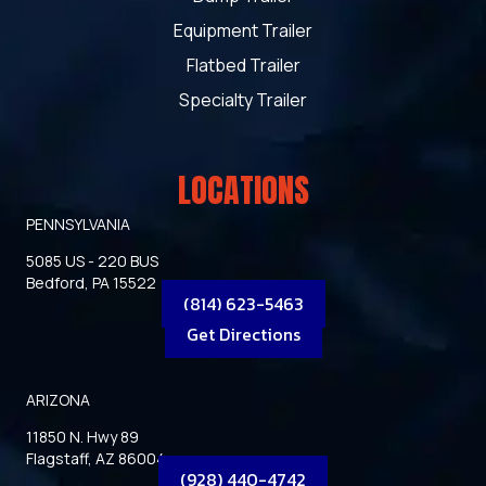
Equipment Trailer
Flatbed Trailer
Specialty Trailer
LOCATIONS
PENNSYLVANIA
5085 US - 220 BUS
Bedford, PA 15522
(814) 623-5463
Get Directions
ARIZONA
11850 N. Hwy 89
Flagstaff, AZ 86004
(928) 440-4742