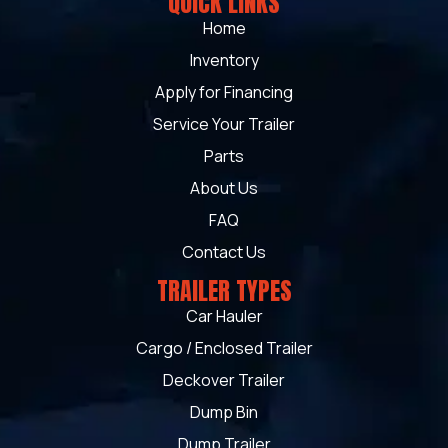
QUICK LINKS
Home
Inventory
Apply for Financing
Service Your Trailer
Parts
About Us
FAQ
Contact Us
TRAILER TYPES
Car Hauler
Cargo / Enclosed Trailer
Deckover Trailer
Dump Bin
Dump Trailer