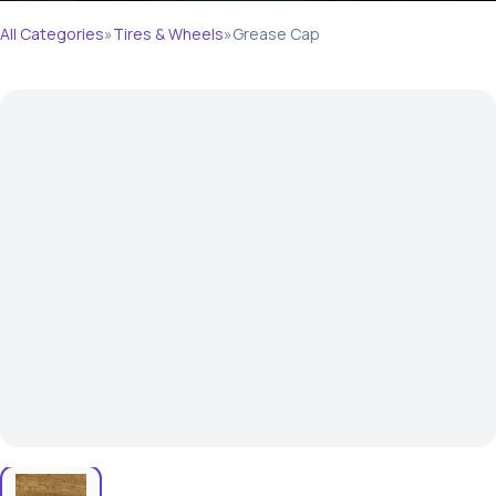
All Categories
»
Tires & Wheels
»
Grease Cap