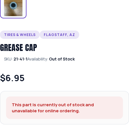
TIRES & WHEELS
FLAGSTAFF, AZ
GREASE CAP
SKU:
21-41-1
Availability:
Out of Stock
$6.95
This part is currently out of stock and
unavailable for online ordering.