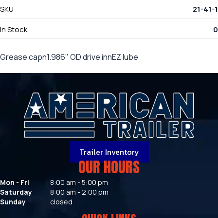
SKU
21-41-1
In Stock
0
Grease capn1.986" OD drive innEZ lube
Trailer Inventory
OUR HOURS
Mon - Fri
8:00 am - 5:00 pm
Saturday
8:00 am - 2:00 pm
Sunday
closed