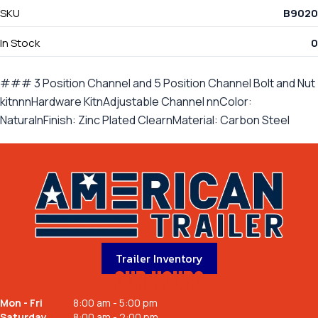
SKU
B9020
In Stock
0
### 3 Position Channel and 5 Position Channel Bolt and Nut
kitnnnHardware KitnAdjustable Channel nnColor:
NaturalnFinish: Zinc Plated ClearnMaterial: Carbon Steel
Trailer Inventory
OUR HOURS
Mon - Fri
8:00 am - 5:00 pm
Saturday
8:00 am - 2:00 pm