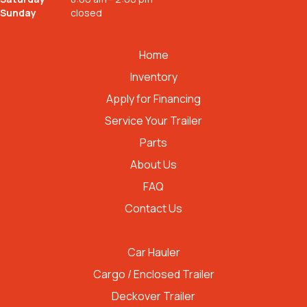
Sunday
closed
QUICK LINKS
Home
Inventory
Apply for Financing
Service Your Trailer
Parts
About Us
FAQ
Contact Us
TRAILER TYPES
Car Hauler
Cargo / Enclosed Trailer
Deckover Trailer