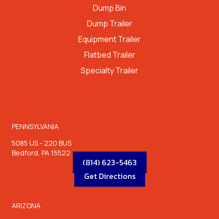
Dump Bin
Dump Trailer
Equipment Trailer
Flatbed Trailer
Specialty Trailer
LOCATIONS
PENNSYLVANIA
5085 US - 220 BUS
Bedford, PA 15522
(814) 623-5463
Get Directions
ARIZONA