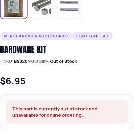
MERCHANDISE & ACCESSORIES
FLAGSTAFF, AZ
HARDWARE KIT
SKU:
B9020
Availability:
Out of Stock
$6.95
This part is currently out of stock and
unavailable for online ordering.