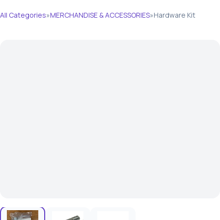
All Categories
»
MERCHANDISE & ACCESSORIES
»
Hardware Kit