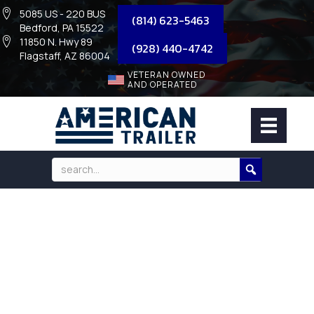
5085 US - 220 BUS
(814) 623-5463
Bedford, PA 15522
11850 N. Hwy 89
(928) 440-4742
Flagstaff, AZ 86004
VETERAN OWNED
AND OPERATED
HARDWARE KIT