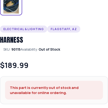
ELECTRICAL & LIGHTING
FLAGSTAFF, AZ
HARNESS
SKU:
90115
Availability:
Out of Stock
$189.99
This part is currently out of stock and
unavailable for online ordering.