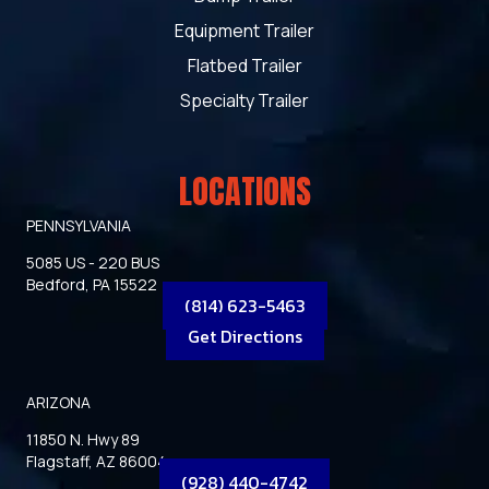
Equipment Trailer
Flatbed Trailer
Specialty Trailer
LOCATIONS
PENNSYLVANIA
5085 US - 220 BUS
Bedford, PA 15522
(814) 623-5463
Get Directions
ARIZONA
11850 N. Hwy 89
Flagstaff, AZ 86004
(928) 440-4742