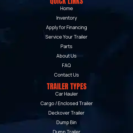
QUICK LINKS
Home
Inventory
Apply for Financing
Service Your Trailer
Parts
About Us
FAQ
Contact Us
TRAILER TYPES
Car Hauler
Cargo / Enclosed Trailer
Deckover Trailer
Dump Bin
Dump Trailer