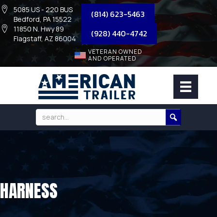
5085 US - 220 BUS
(814) 623-5463
Bedford, PA 15522
11850 N. Hwy 89
(928) 440-4742
Flagstaff, AZ 86004
VETERAN OWNED
AND OPERATED
HARNESS