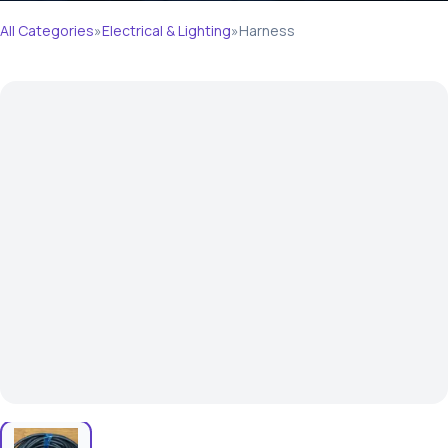
All Categories
»
Electrical & Lighting
»
Harness