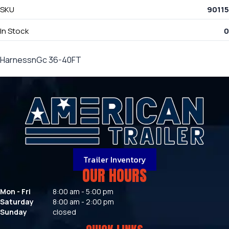
SKU
90115
In Stock
0
HarnessnGc 36-40FT
Trailer Inventory
OUR HOURS
Mon - Fri
8:00 am - 5:00 pm
Saturday
8:00 am - 2:00 pm
Sunday
closed