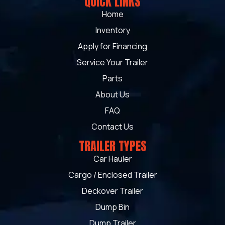
QUICK LINKS
Home
Inventory
Apply for Financing
Service Your Trailer
Parts
About Us
FAQ
Contact Us
TRAILER TYPES
Car Hauler
Cargo / Enclosed Trailer
Deckover Trailer
Dump Bin
Dump Trailer