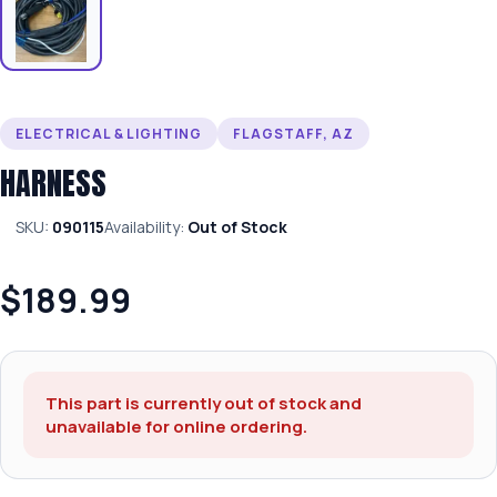
ELECTRICAL & LIGHTING
FLAGSTAFF, AZ
HARNESS
SKU:
090115
Availability:
Out of Stock
$189.99
This part is currently out of stock and
unavailable for online ordering.