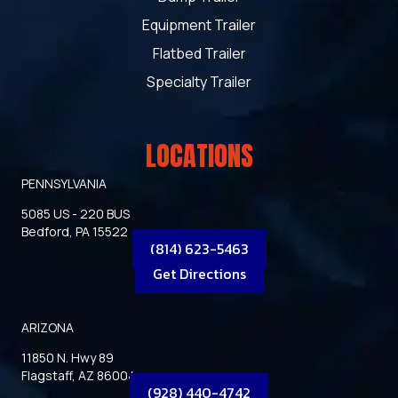
Equipment Trailer
Flatbed Trailer
Specialty Trailer
LOCATIONS
PENNSYLVANIA
5085 US - 220 BUS
Bedford, PA 15522
(814) 623-5463
Get Directions
ARIZONA
11850 N. Hwy 89
Flagstaff, AZ 86004
(928) 440-4742