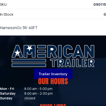
SKU
090115
In Stock
0
HarnessnGc 36-40FT
Trailer Inventory
OUR HOURS
Mon - Fri
8:00 am - 5:00 pm
Saturday
8:00 am - 2:00 pm
Sunday
closed