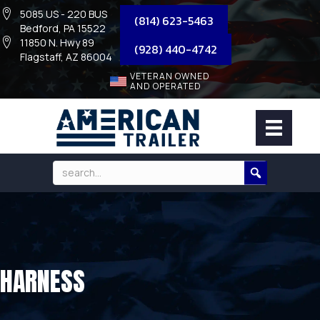
5085 US - 220 BUS
(814) 623-5463
Bedford, PA 15522
11850 N. Hwy 89
(928) 440-4742
Flagstaff, AZ 86004
VETERAN OWNED
AND OPERATED
HARNESS