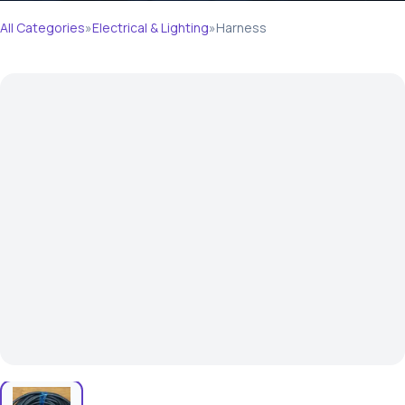
All Categories
»
Electrical & Lighting
»
Harness