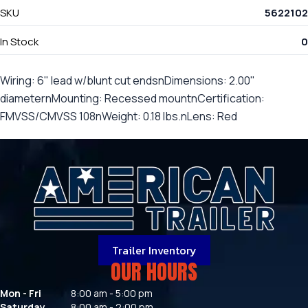
SKU
5622102
In Stock
0
Wiring: 6" lead w/blunt cut endsnDimensions: 2.00"
diameternMounting: Recessed mountnCertification:
FMVSS/CMVSS 108nWeight: 0.18 lbs.nLens: Red
Trailer Inventory
OUR HOURS
Mon - Fri
8:00 am - 5:00 pm
Saturday
8:00 am - 2:00 pm