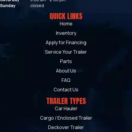
Sunday
closed
QUICK LINKS
Home
Inventory
Apply for Financing
Service Your Trailer
Parts
About Us
FAQ
Contact Us
TRAILER TYPES
Car Hauler
Cargo / Enclosed Trailer
Deckover Trailer