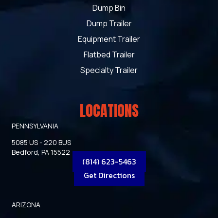
Dump Bin
Dump Trailer
Equipment Trailer
Flatbed Trailer
Specialty Trailer
LOCATIONS
PENNSYLVANIA
5085 US - 220 BUS
Bedford, PA 15522
(814) 623-5463
Get Directions
ARIZONA