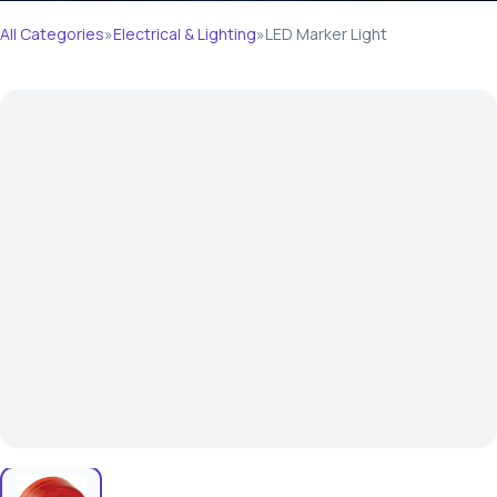
All Categories
»
Electrical & Lighting
»
LED Marker Light