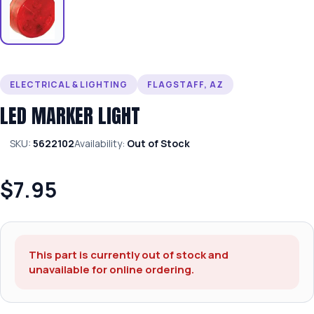
ELECTRICAL & LIGHTING
FLAGSTAFF, AZ
LED MARKER LIGHT
SKU:
5622102
Availability:
Out of Stock
$7.95
This part is currently out of stock and
unavailable for online ordering.