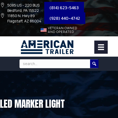
5085 US - 220 BUS
(814) 623-5463
Bedford, PA 15522
11850 N. Hwy 89
(928) 440-4742
Flagstaff, AZ 86004
VETERAN OWNED
AND OPERATED
LED MARKER LIGHT