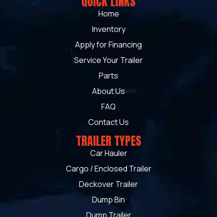
QUICK LINKS
Home
Inventory
Apply for Financing
Service Your Trailer
Parts
About Us
FAQ
Contact Us
TRAILER TYPES
Car Hauler
Cargo / Enclosed Trailer
Deckover Trailer
Dump Bin
Dump Trailer