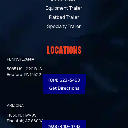
Equipment Trailer
Flatbed Trailer
Specialty Trailer
LOCATIONS
PENNSYLVANIA
5085 US - 220 BUS
Bedford, PA 15522
(814) 623-5463
Get Directions
ARIZONA
11850 N. Hwy 89
Flagstaff, AZ 86004
(928) 440-4742