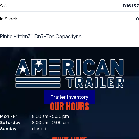
SKU
B16137
In Stock
0
Pintle Hitchn3" IDn7-Ton Capacitynn
Trailer Inventory
OUR HOURS
Mon - Fri
8:00 am - 5:00 pm
Saturday
8:00 am - 2:00 pm
Sunday
closed