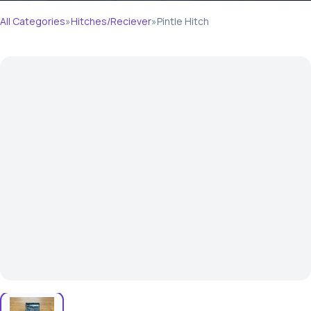
All Categories
»
Hitches/Reciever
»
Pintle Hitch