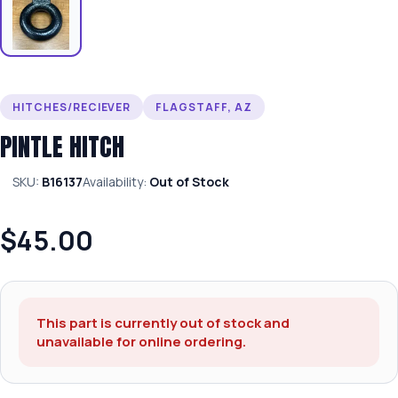
HITCHES/RECIEVER
FLAGSTAFF, AZ
PINTLE HITCH
SKU:
B16137
Availability:
Out of Stock
$45.00
This part is currently out of stock and
unavailable for online ordering.