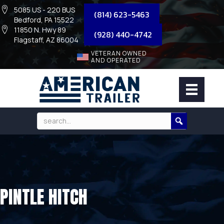
5085 US - 220 BUS
(814) 623-5463
Bedford, PA 15522
11850 N. Hwy 89
(928) 440-4742
Flagstaff, AZ 86004
VETERAN OWNED
AND OPERATED
PINTLE HITCH