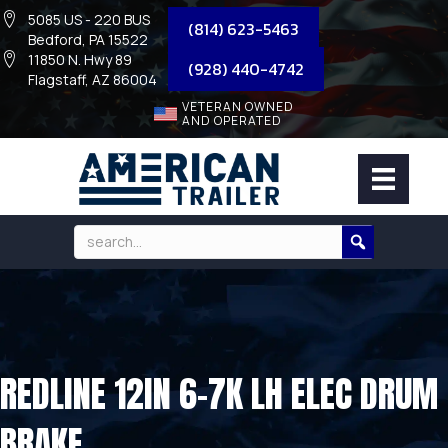
5085 US - 220 BUS
(814) 623-5463
Bedford, PA 15522
11850 N. Hwy 89
(928) 440-4742
Flagstaff, AZ 86004
VETERAN OWNED
AND OPERATED
REDLINE 12IN 6-7K LH ELEC DRUM
BRAKE