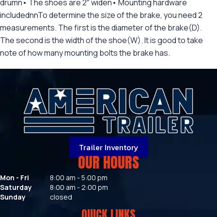
drumn• The shoes are 2″ widen• Mounting hardware
includednnTo determine the size of the brake, you need 2
measurements. The first is the diameter of the brake(D).
The second is the width of the shoe(W). It is good to take
note of how many mounting bolts the brake has.
Trailer Inventory
OUR HOURS
Mon - Fri
8:00 am - 5:00 pm
Saturday
8:00 am - 2:00 pm
Sunday
closed
QUICK LINKS