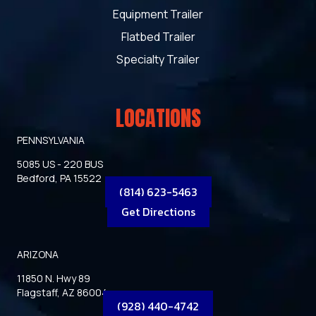
Equipment Trailer
Flatbed Trailer
Specialty Trailer
LOCATIONS
PENNSYLVANIA
5085 US - 220 BUS
Bedford, PA 15522
(814) 623-5463
Get Directions
ARIZONA
11850 N. Hwy 89
Flagstaff, AZ 86004
(928) 440-4742