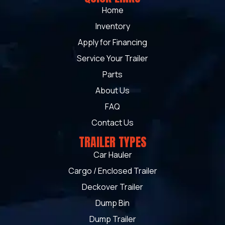
Home
Inventory
Apply for Financing
Service Your Trailer
Parts
About Us
FAQ
Contact Us
TRAILER TYPES
Car Hauler
Cargo / Enclosed Trailer
Deckover Trailer
Dump Bin
Dump Trailer