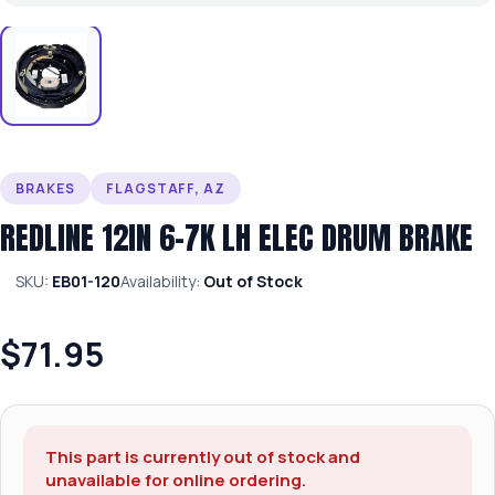
BRAKES
FLAGSTAFF, AZ
REDLINE 12IN 6-7K LH ELEC DRUM BRAKE
SKU:
EB01-120
Availability:
Out of Stock
$71.95
This part is currently out of stock and
unavailable for online ordering.