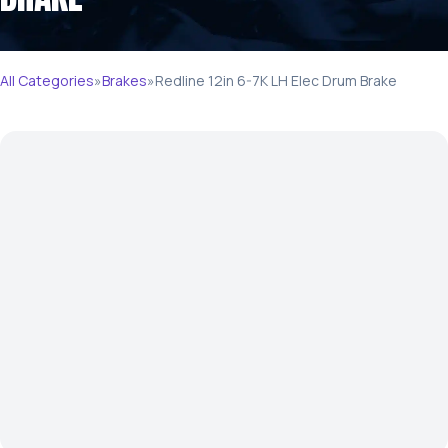
All Categories
»
Brakes
»
Redline 12in 6-7K LH Elec Drum Brake