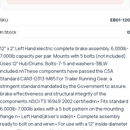
SKU
EB01-120
In Stock
0
12″ x 2″ Left Hand electric complete brake assembly. 6,000lb-
7,000lb capacity per pair. Mounts with 5 bolts (not included).
Uses 12″ Hub/Drums. Bolts-7-5 and washers-38LW
included.nnThese components have passed the CSA
Standard CAN3-D313-M85 For Trailer Running Gear, a
stringent standard mandated by the Government to assure
brake effectiveness and structural integrity of the
components.nISO/TS 16949:2002 certifiednn• Fits standard
6,000lb-7,000lb axles with a 5 bolt pattern on the mounting
flange.n• Left Hand(driver's side)n• Complete assembly
ready to bolt on and wiren• For use with a 12″ inside diameter