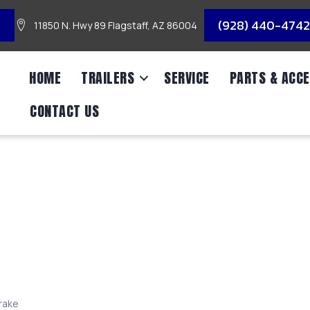
3
(928) 440-4742
11850 N. Hwy 89 Flagstaff, AZ 86004
HOME
TRAILERS
SERVICE
PARTS & ACCE
CONTACT US
 RH ELEC SELF-ADJ 
Brake