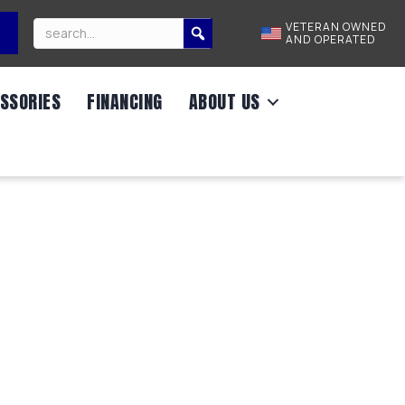
VETERAN OWNED
AND OPERATED
SSORIES
FINANCING
ABOUT US
DRUM BRAKE