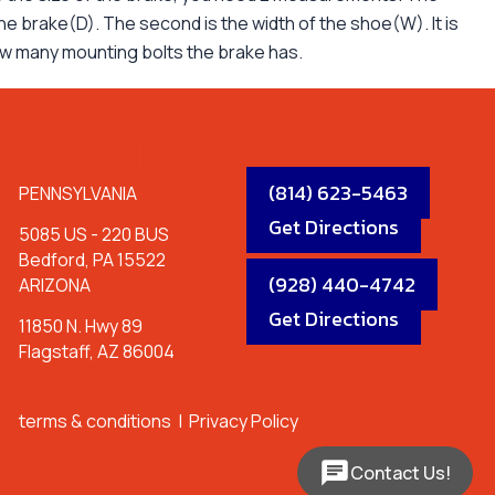
 the brake(D). The second is the width of the shoe(W). It is
ow many mounting bolts the brake has.
LOCATIONS
(814) 623-5463
PENNSYLVANIA
Get Directions
5085 US - 220 BUS
Bedford, PA 15522
(928) 440-4742
ARIZONA
Get Directions
11850 N. Hwy 89
Flagstaff, AZ 86004
terms & conditions
|
Privacy Policy
Contact Us!