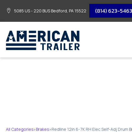
(814) 623-546
5085 US - 220 BUS Bedford, PA 15522
REDLINE 12IN 6-7K
All Categories
»
Brakes
»
Redline 12in 6-7K RH Elec Self-Adj Drum 