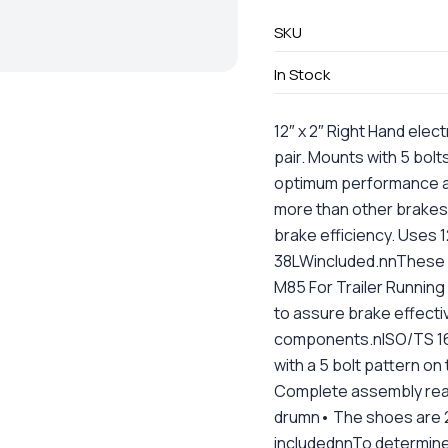
SKU
In Stock
12″ x 2″ Right Hand ele
pair. Mounts with 5 bolt
optimum performance a
more than other brakes
brake efficiency. Uses
38LWincluded.nnThese
M85 For Trailer Runnin
to assure brake effectiv
components.nISO/TS 169
with a 5 bolt pattern o
Complete assembly ready
drumn• The shoes are 2
includednnTo determine