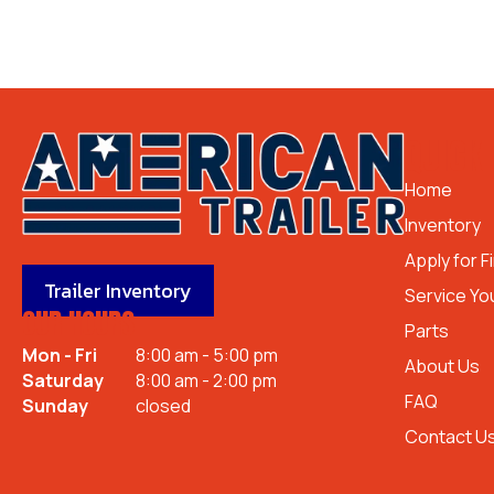
QUICK 
Home
Inventory
Apply for F
Trailer Inventory
Service You
OUR HOURS
Parts
Mon - Fri
8:00 am - 5:00 pm
About Us
Saturday
8:00 am - 2:00 pm
FAQ
Sunday
closed
Contact U