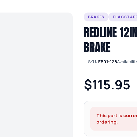
BRAKES
FLAGSTAFF
REDLINE 12I
BRAKE
SKU:
EB01-128
Availabilit
$115.95
This part is curre
ordering.