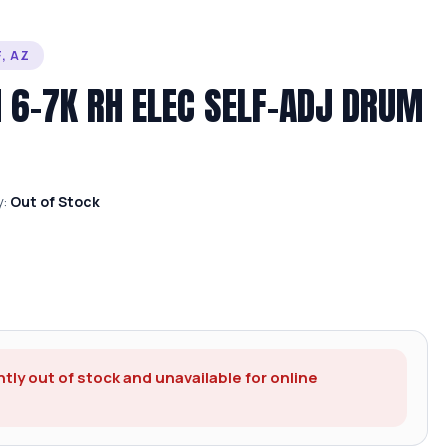
, AZ
N 6-7K RH ELEC SELF-ADJ DRUM
y:
Out of Stock
ntly out of stock and unavailable for online