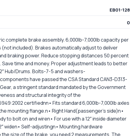
EB01-128
0
ctric complete brake assembly. 6,000lb-7,000lb capacity per
s (not included). Brakes automatically adjust to deliver
nd braking power. Reduce stopping distances 50 percent
. Save time and money. Proper adjustment leads to better
 12″ Hub/Drums. Bolts-7-5 and washers-
 components have passed the CSA Standard CAN3-D313-
g Gear, a stringent standard mandated by the Government
eness and structural integrity of the
49:2002 certifiednn• Fits standard 6,000lb-7,000lb axles
n the mounting flange.n• Right Hand(passenger's side)n•
 to bolt on and wiren• For use with a 12″ inside diameter
″ widen• Self-adjustingn• Mounting hardware
 the size of the brake, you need 2 measurements. The