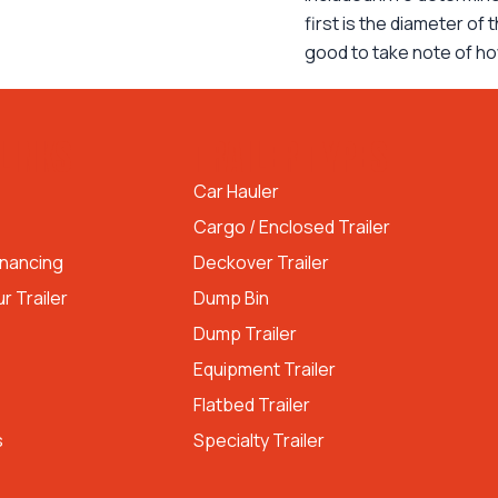
first is the diameter of
good to take note of h
LINKS
TRAILER TYPES
Car Hauler
Cargo / Enclosed Trailer
inancing
Deckover Trailer
r Trailer
Dump Bin
Dump Trailer
Equipment Trailer
Flatbed Trailer
s
Specialty Trailer