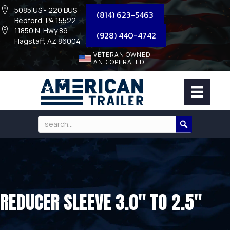
5085 US - 220 BUS
(814) 623-5463
Bedford, PA 15522
11850 N. Hwy 89
(928) 440-4742
Flagstaff, AZ 86004
VETERAN OWNED
AND OPERATED
REDUCER SLEEVE 3.0″ TO 2.5″