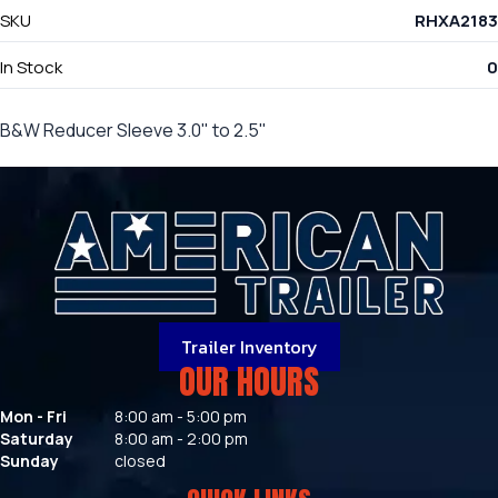
SKU
RHXA2183
In Stock
0
B&W Reducer Sleeve 3.0" to 2.5"
Trailer Inventory
OUR HOURS
Mon - Fri
8:00 am - 5:00 pm
Saturday
8:00 am - 2:00 pm
Sunday
closed