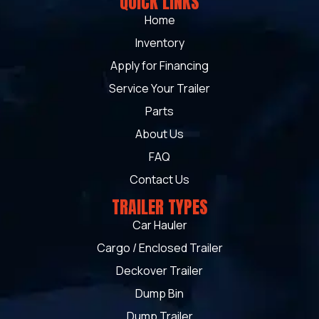
QUICK LINKS
Home
Inventory
Apply for Financing
Service Your Trailer
Parts
About Us
FAQ
Contact Us
TRAILER TYPES
Car Hauler
Cargo / Enclosed Trailer
Deckover Trailer
Dump Bin
Dump Trailer