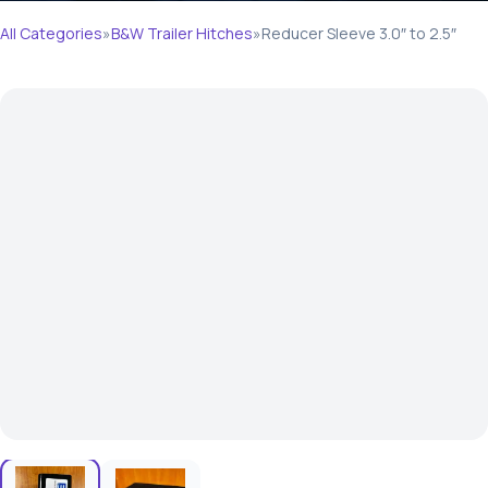
All Categories
»
B&W Trailer Hitches
»
Reducer Sleeve 3.0″ to 2.5″