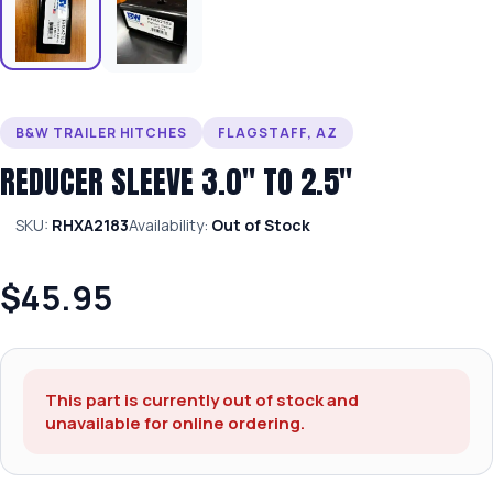
B&W TRAILER HITCHES
FLAGSTAFF, AZ
REDUCER SLEEVE 3.0″ TO 2.5″
SKU:
RHXA2183
Availability:
Out of Stock
$45.95
This part is currently out of stock and
unavailable for online ordering.