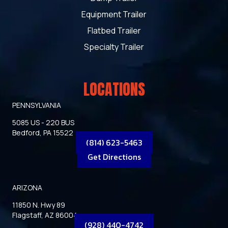
Equipment Trailer
Flatbed Trailer
Specialty Trailer
LOCATIONS
PENNSYLVANIA
5085 US - 220 BUS
Bedford, PA 15522
(814) 623-5463
Get Directions
ARIZONA
11850 N. Hwy 89
Flagstaff, AZ 86004
(928) 440-4742