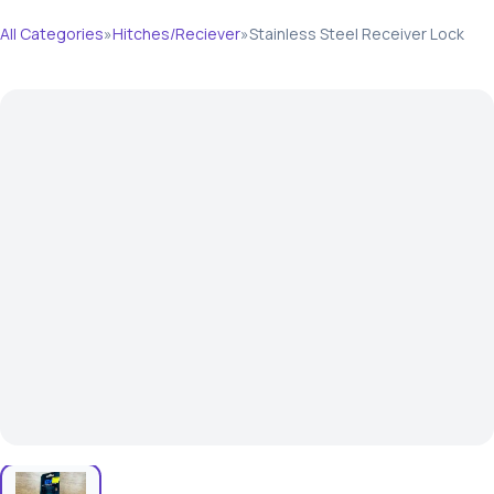
All Categories
»
Hitches/Reciever
»
Stainless Steel Receiver Lock