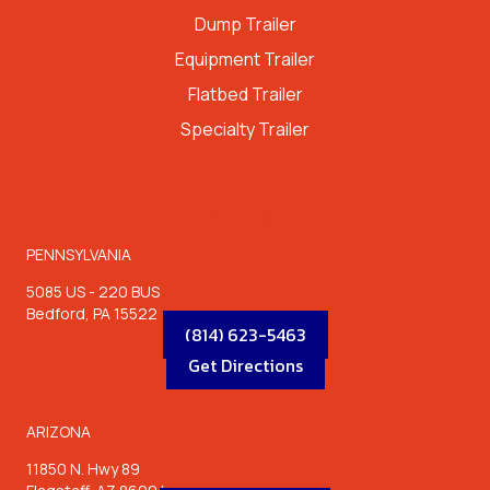
Dump Trailer
Equipment Trailer
Flatbed Trailer
Specialty Trailer
LOCATIONS
PENNSYLVANIA
5085 US - 220 BUS
Bedford, PA 15522
(814) 623-5463
Get Directions
ARIZONA
11850 N. Hwy 89