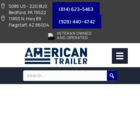
5085 US - 220 BUS
(814) 623-5463
Bedford, PA 15522
11850 N. Hwy 89
(928) 440-4742
Flagstaff, AZ 86004
VETERAN OWNED
AND OPERATED
STAINLESS STEEL RECEIVER LOCK