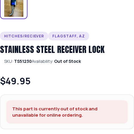
HITCHES/RECIEVER
FLAGSTAFF, AZ
STAINLESS STEEL RECEIVER LOCK
SKU:
TS51230
Availability:
Out of Stock
$49.95
This part is currently out of stock and
unavailable for online ordering.