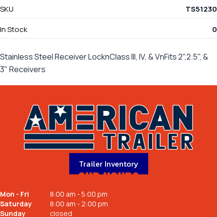
SKU
TS51230
In Stock
0
Stainless Steel Receiver LocknClass III, IV, & VnFits 2",2.5", &
3" Receivers
Trailer Inventory
OUR HOURS
Mon - Fri
8:00 am - 5:00 pm
Saturday
8:00 am - 2:00 pm
Sunday
closed