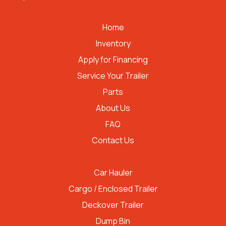
QUICK LINKS
Home
Inventory
Apply for Financing
Service Your Trailer
Parts
About Us
FAQ
Contact Us
TRAILER TYPES
Car Hauler
Cargo / Enclosed Trailer
Deckover Trailer
Dump Bin