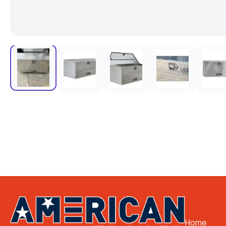
QUICK 
Home