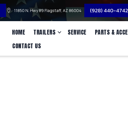
3
(928) 440-4742
11850 N. Hwy 89 Flagstaff, AZ 86004
HOME
TRAILERS
SERVICE
PARTS & ACCE
CONTACT US