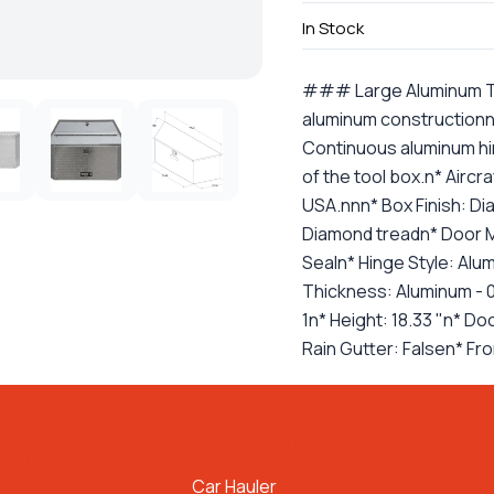
In Stock
### Large Aluminum Too
aluminum constructionn*
Continuous aluminum hi
of the tool box.n* Aircr
USA.nnn* Box Finish: Di
Diamond treadn* Door M
Sealn* Hinge Style: Al
Thickness: Aluminum - 0
1n* Height: 18.33 "n* Do
Rain Gutter: Falsen* Fro
LINKS
TRAILER TYPES
Car Hauler