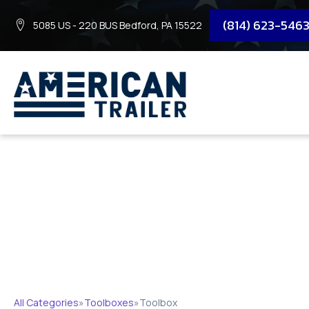
(814) 623-546
5085 US - 220 BUS Bedford, PA 15522
TOOLBOX
All Categories
»
Toolboxes
»
Toolbox