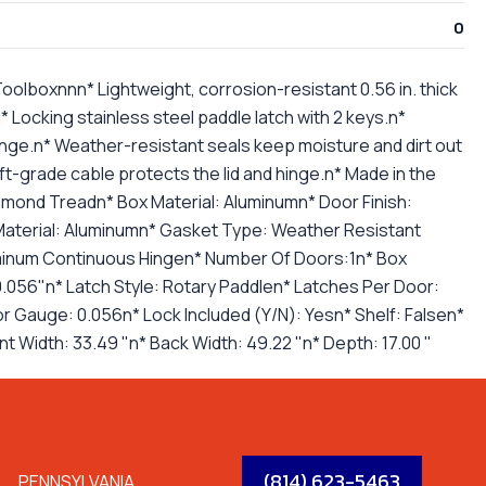
0
lboxnnn* Lightweight, corrosion-resistant 0.56 in. thick
 Locking stainless steel paddle latch with 2 keys.n*
nge.n* Weather-resistant seals keep moisture and dirt out
aft-grade cable protects the lid and hinge.n* Made in the
amond Treadn* Box Material: Aluminumn* Door Finish:
aterial: Aluminumn* Gasket Type: Weather Resistant
uminum Continuous Hingen* Number Of Doors:1n* Box
.056"n* Latch Style: Rotary Paddlen* Latches Per Door:
or Gauge: 0.056n* Lock Included (Y/N): Yesn* Shelf: Falsen*
nt Width: 33.49 "n* Back Width: 49.22 "n* Depth: 17.00 "
LOCATIONS
(814) 623-5463
PENNSYLVANIA