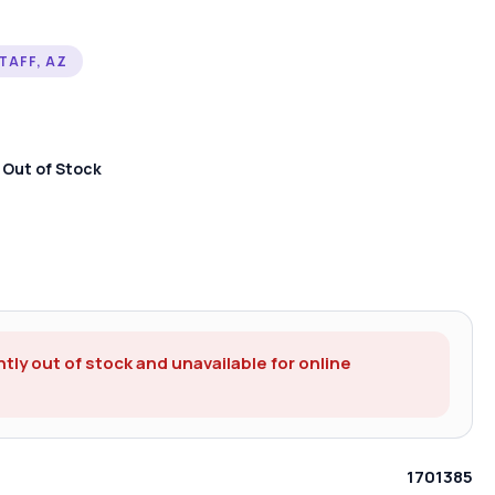
TAFF, AZ
:
Out of Stock
ntly out of stock and unavailable for online
1701385