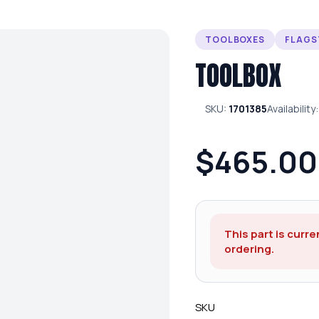
TOOLBOXES
FLAGS
TOOLBOX
SKU:
1701385
Availability
$465.00
This part is curre
ordering.
SKU