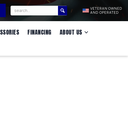
VETERAN OWNED
AND OPERATED
SSORIES
FINANCING
ABOUT US