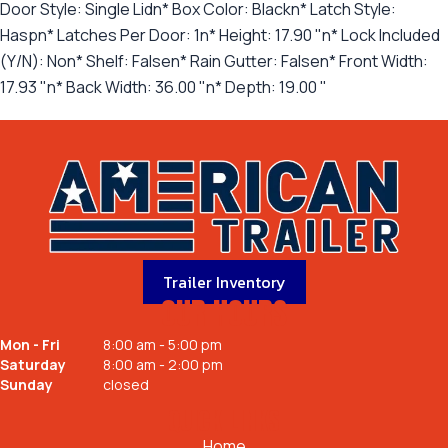
Door Style: Single Lidn* Box Color: Blackn* Latch Style:
Haspn* Latches Per Door: 1n* Height: 17.90 "n* Lock Included
(Y/N): Non* Shelf: Falsen* Rain Gutter: Falsen* Front Width:
17.93 "n* Back Width: 36.00 "n* Depth: 19.00 "
Trailer Inventory
OUR HOURS
Mon - Fri
8:00 am - 5:00 pm
Saturday
8:00 am - 2:00 pm
Sunday
closed
QUICK LINKS
Home