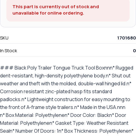
This part is currently out of stock and
unavailable for online ordering.
SKU
1701680
In Stock
0
### Black Poly Trailer Tongue Truck Tool Boxnnn* Rugged
dent-resistant, high-density polyethylene body.n* Shut out
weather and theft with the molded, double-wall hinged lid.n*
Corrosion resistant zinc-plated hasp fits standard
padlocks.n* Lightweight construction for easy mounting to
the front of A-frame style trailers.n* Made in the USA.nnn
n* Box Material: Polyethylenen* Door Color: Blackn* Door
Material: Polyethylenen* Gasket Type: Weather Resistant
Sealn* Number Of Doors: 1n* Box Thickness: Polyethylenen*