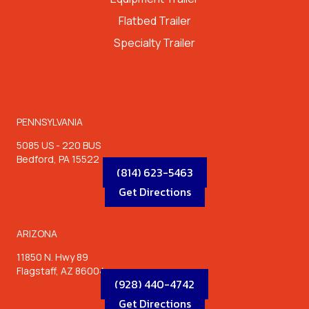
Flatbed Trailer
Specialty Trailer
LOCATIONS
PENNSYLVANIA
5085 US - 220 BUS
Bedford, PA 15522
(814) 623-5463
Get Directions
ARIZONA
11850 N. Hwy 89
Flagstaff, AZ 86004
(928) 440-4742
Get Directions