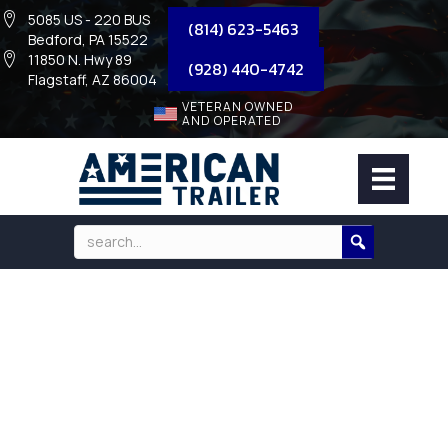
5085 US - 220 BUS
(814) 623-5463
Bedford, PA 15522
11850 N. Hwy 89
(928) 440-4742
Flagstaff, AZ 86004
VETERAN OWNED
AND OPERATED
TOOLBOX – POLY TRAILER TONGUE
TRUCK TOOL BOX