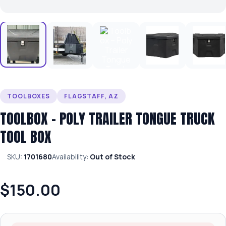
TOOLBOXES
FLAGSTAFF, AZ
TOOLBOX – POLY TRAILER TONGUE TRUCK
TOOL BOX
SKU:
1701680
Availability:
Out of Stock
$150.00