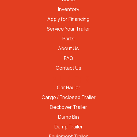
Inventory
Apply for Financing
Service Your Trailer
Parts
About Us
FAQ
Contact Us
TRAILER TYPES
Car Hauler
Cargo / Enclosed Trailer
Deckover Trailer
Dump Bin
Dump Trailer
Equipment Trailer