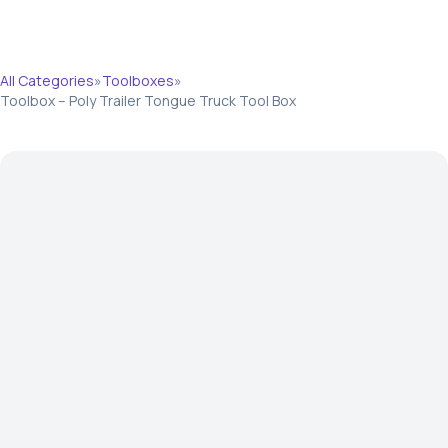
All Categories
»
Toolboxes
»
Toolbox – Poly Trailer Tongue Truck Tool Box