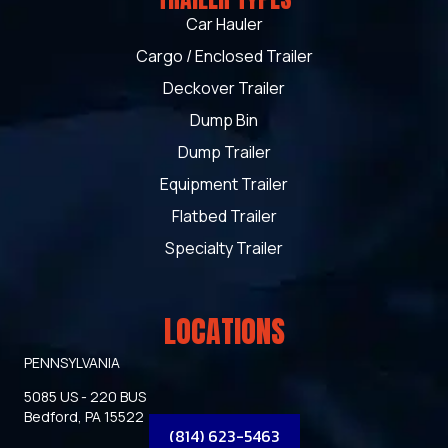
Car Hauler
Cargo / Enclosed Trailer
Deckover Trailer
Dump Bin
Dump Trailer
Equipment Trailer
Flatbed Trailer
Specialty Trailer
LOCATIONS
PENNSYLVANIA
5085 US - 220 BUS
Bedford, PA 15522
(814) 623-5463