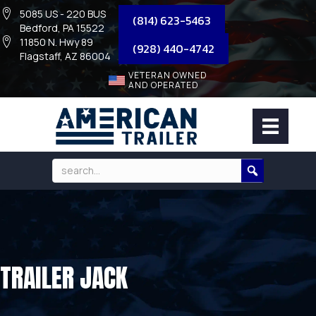
5085 US - 220 BUS
(814) 623-5463
Bedford, PA 15522
11850 N. Hwy 89
(928) 440-4742
Flagstaff, AZ 86004
VETERAN OWNED
AND OPERATED
TRAILER JACK