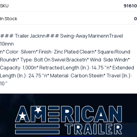
SKU
91610
In Stock
0
### Trailer Jacknn### Swing-Away MarinennTravel
10innn
n* Color: Silvern* Finish: Zinc Plated Clearn* Square/Round:
Roundn* Type: Bolt On Swivel Bracketn* Wind: Side Windn*
Capacity: 1,000n* Retracted Length (In.): 14.75 "n* Extended
Length (In.): 24.75 "n* Material: Carbon Steeln* Travel (In.):
10 "