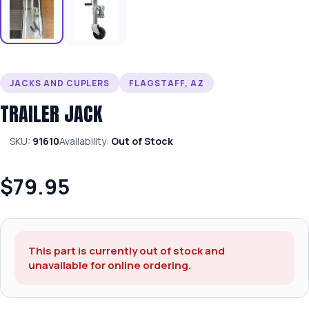
JACKS AND CUPLERS
FLAGSTAFF, AZ
TRAILER JACK
SKU:
91610
Availability:
Out of Stock
$79.95
This part is currently out of stock and
unavailable for online ordering.