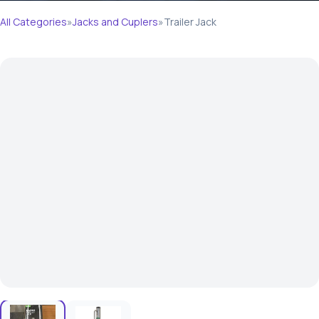
All Categories
»
Jacks and Cuplers
»
Trailer Jack