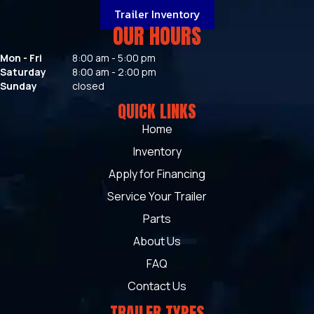
Trailer Inventory
OUR HOURS
Mon - Fri
8:00 am - 5:00 pm
Saturday
8:00 am - 2:00 pm
Sunday
closed
QUICK LINKS
Home
Inventory
Apply for Financing
Service Your Trailer
Parts
About Us
FAQ
Contact Us
TRAILER TYPES