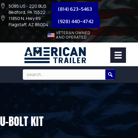
5085 US - 220 BUS
(814) 623-5463
Bedford, PA 15522
11850 N. Hwy 89
(928) 440-4742
Flagstaff, AZ 86004
VETERAN OWNED
AND OPERATED
U-BOLT KIT