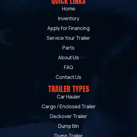
QUICK LINKS
Home
Inventory
Apply for Financing
Service Your Trailer
Parts
About Us
FAQ
Contact Us
TRAILER TYPES
Car Hauler
Cargo / Enclosed Trailer
Deckover Trailer
Dump Bin
Dump Trailer