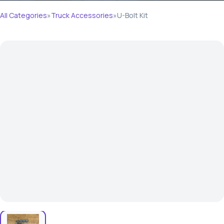
All Categories
»
Truck Accessories
»
U-Bolt Kit