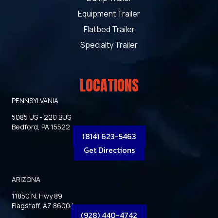
Equipment Trailer
Flatbed Trailer
Specialty Trailer
LOCATIONS
PENNSYLVANIA
5085 US - 220 BUS
Bedford, PA 15522
(814) 623-5463
Get Directions
ARIZONA
11850 N. Hwy 89
Flagstaff, AZ 86004
(928) 440-4742