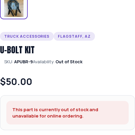
TRUCK ACCESSORIES
FLAGSTAFF, AZ
U-BOLT KIT
SKU:
APUBR-9
Availability:
Out of Stock
$50.00
This part is currently out of stock and
unavailable for online ordering.