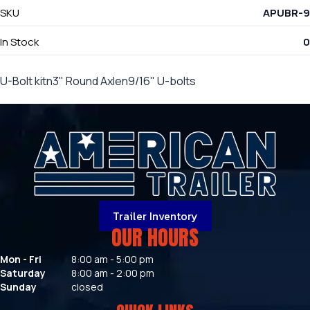
SKU
APUBR-9
In Stock
0
U-Bolt kitn3" Round Axlen9/16" U-bolts
Trailer Inventory
OUR HOURS
Mon - Fri
8:00 am - 5:00 pm
Saturday
8:00 am - 2:00 pm
Sunday
closed