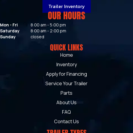
Trailer Inventory
OUR HOURS
Mon - Fri
8:00 am - 5:00 pm
Saturday
8:00 am - 2:00 pm
Sunday
closed
QUICK LINKS
Home
Inventory
Apply for Financing
Service Your Trailer
Parts
About Us
FAQ
Contact Us