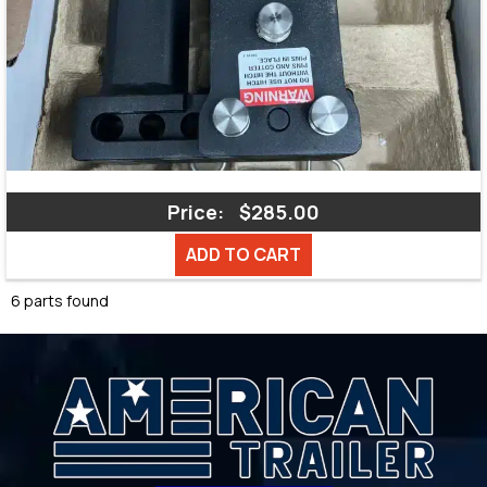
Price:
$285.00
ADD TO CART
6 parts found