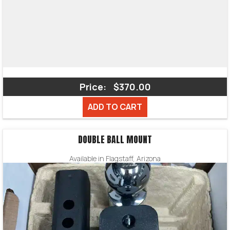
Price:
$370.00
ADD TO CART
DOUBLE BALL MOUNT
Available in Flagstaff, Arizona