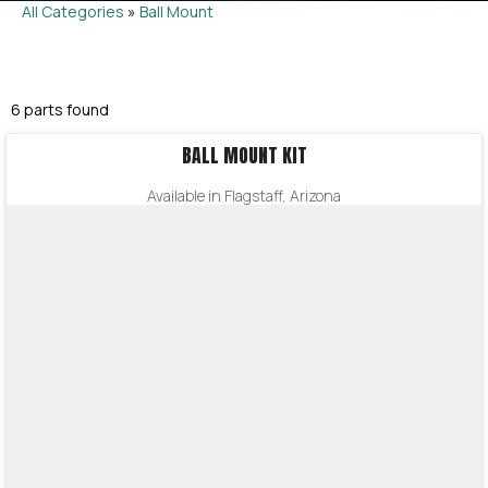
All Categories
»
Ball Mount
6 parts found
BALL MOUNT KIT
Available in Flagstaff, Arizona