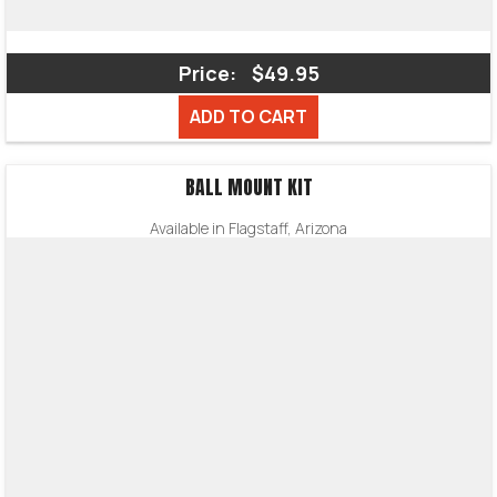
Price:
$49.95
ADD TO CART
BALL MOUNT KIT
Available in Flagstaff, Arizona