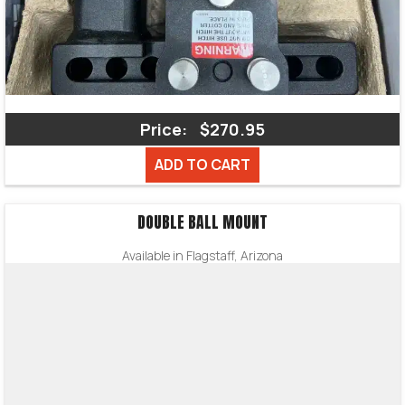
Price:
$270.95
ADD TO CART
DOUBLE BALL MOUNT
Available in Flagstaff, Arizona