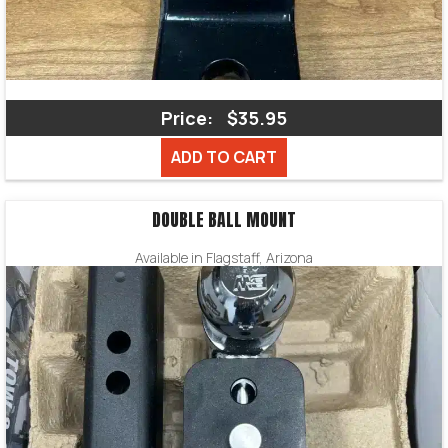
Price:
$35.95
ADD TO CART
DOUBLE BALL MOUNT
Available in Flagstaff, Arizona