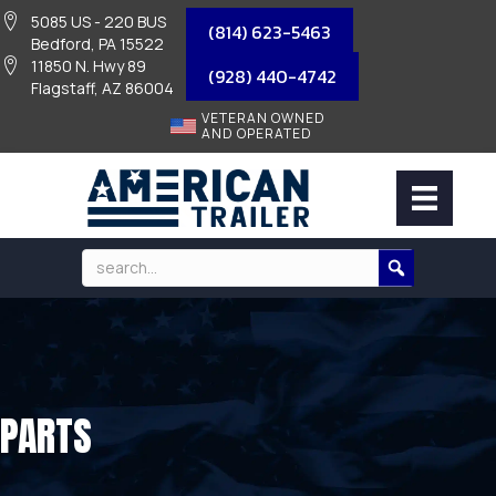
5085 US - 220 BUS
(814) 623-5463
Bedford, PA 15522
11850 N. Hwy 89
(928) 440-4742
Flagstaff, AZ 86004
VETERAN OWNED
AND OPERATED
PARTS