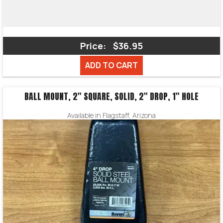
Price:
$36.95
ADD TO CART
BALL MOUNT, 2″ SQUARE, SOLID, 2″ DROP, 1″ HOLE
Available in Flagstaff, Arizona