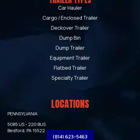
TRAILER TYPES
Car Hauler
Cargo / Enclosed Trailer
Deckover Trailer
Dump Bin
Dump Trailer
Equipment Trailer
Flatbed Trailer
Specialty Trailer
LOCATIONS
PENNSYLVANIA
5085 US - 220 BUS
Bedford, PA 15522
(814) 623-5463