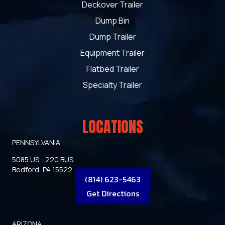
Deckover Trailer
Dump Bin
Dump Trailer
Equipment Trailer
Flatbed Trailer
Specialty Trailer
LOCATIONS
PENNSYLVANIA
5085 US - 220 BUS
Bedford, PA 15522
(814) 623-5463
Get Directions
ARIZONA