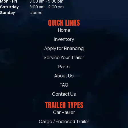
Mon - Fri
8:00 am - 5:00 pm
Saturday
8:00 am - 2:00 pm
Sunday
closed
QUICK LINKS
Home
Inventory
Apply for Financing
Service Your Trailer
Parts
About Us
FAQ
Contact Us
TRAILER TYPES
Car Hauler
Cargo / Enclosed Trailer