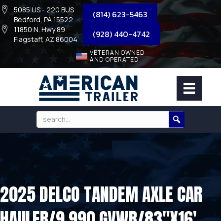
5085 US - 220 BUS
(814) 623-5463
Bedford, PA 15522
11850 N. Hwy 89
(928) 440-4742
Flagstaff, AZ 86004
VETERAN OWNED
AND OPERATED
2025 DELCO TANDEM AXLE CAR
HAULER/9,990 GVWR/83″X16′