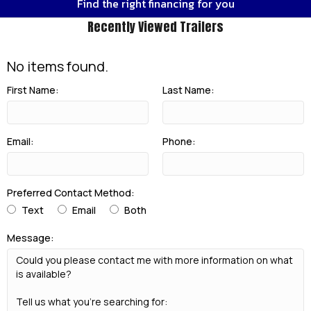
Find the right financing for you
Recently Viewed Trailers
No items found.
First Name:
Last Name:
Email:
Phone:
Preferred Contact Method:
Text
Email
Both
Message: