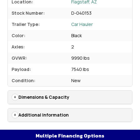
Location:
Flagstaff, AZ
Stock Number:
D-040153
Trailer Type:
Car Hauler
Color:
Black
Axles:
2
GVWR:
9990 lbs
Payload:
7540 lbs
Condition:
New
Dimensions & Capacity
Additional Information
Multiple Financing Options