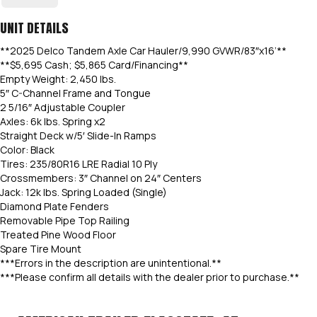
UNIT DETAILS
**2025 Delco Tandem Axle Car Hauler/9,990 GVWR/83″x16’**
**$5,695 Cash; $5,865 Card/Financing**
Empty Weight: 2,450 lbs.
5″ C-Channel Frame and Tongue
2 5/16″ Adjustable Coupler
Axles: 6k lbs. Spring x2
Straight Deck w/5′ Slide-In Ramps
Color: Black
Tires: 235/80R16 LRE Radial 10 Ply
Crossmembers: 3″ Channel on 24″ Centers
Jack: 12k lbs. Spring Loaded (Single)
Diamond Plate Fenders
Removable Pipe Top Railing
Treated Pine Wood Floor
Spare Tire Mount
***Errors in the description are unintentional.**
***Please confirm all details with the dealer prior to purchase.**