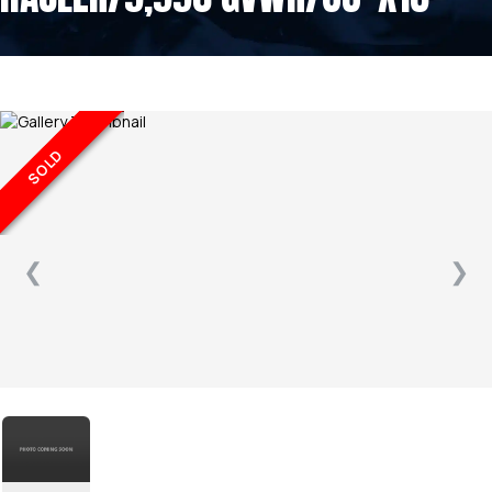
SOLD
❮
❯