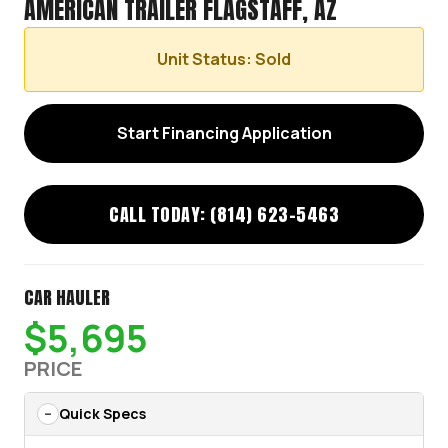
AMERICAN TRAILER FLAGSTAFF, AZ
Unit Status: Sold
Start Financing Application
CALL TODAY: (814) 623-5463
CAR HAULER
$5,695
PRICE
Quick Specs