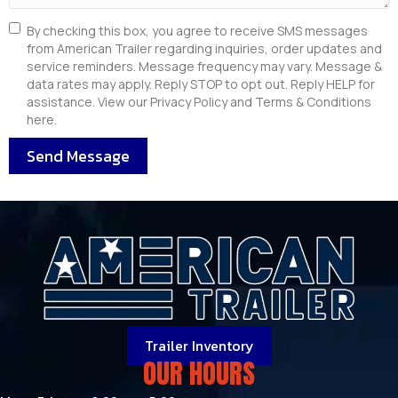
By checking this box, you agree to receive SMS messages
from American Trailer regarding inquiries, order updates and
service reminders. Message frequency may vary. Message &
data rates may apply. Reply STOP to opt out. Reply HELP for
assistance. View our Privacy Policy and Terms & Conditions
here.
Send Message
Trailer Inventory
OUR HOURS