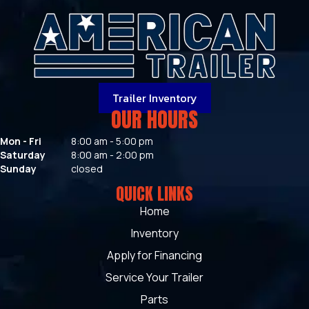
Trailer Inventory
OUR HOURS
Mon - Fri
8:00 am - 5:00 pm
Saturday
8:00 am - 2:00 pm
Sunday
closed
QUICK LINKS
Home
Inventory
Apply for Financing
Service Your Trailer
Parts