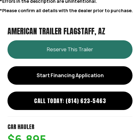
*Errors in the description are unintentional.
*Please confirm all details with the dealer prior to purchase.
AMERICAN TRAILER FLAGSTAFF, AZ
Reserve This Trailer
Start Financing Application
CALL TODAY: (814) 623-5463
CAR HAULER
$6,895