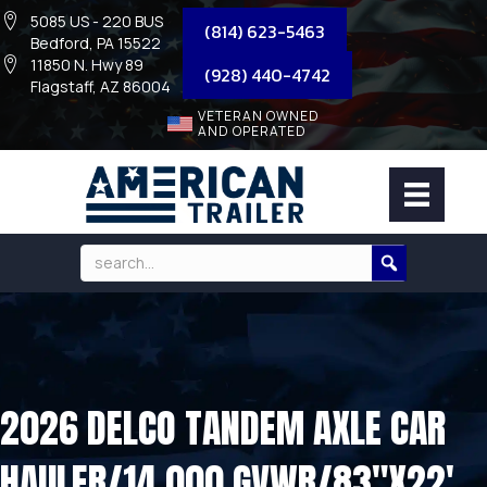
5085 US - 220 BUS
(814) 623-5463
Bedford, PA 15522
11850 N. Hwy 89
(928) 440-4742
Flagstaff, AZ 86004
VETERAN OWNED
AND OPERATED
2026 DELCO TANDEM AXLE CAR
HAULER/14,000 GVWR/83″X22′