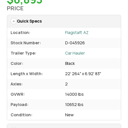
PRICE
Quick Specs
Location:
Flagstaff, AZ
Stock Number:
D-045926
Trailer Type:
Car Hauler
Color:
Black
Length x Width:
22' 264" x 6.92' 83"
Axles:
2
GVWR:
14000 lbs
Payload:
10652 lbs
Condition:
New