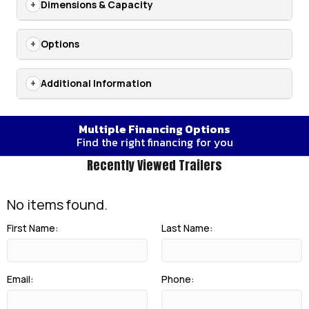
Dimensions & Capacity
Options
Additional Information
Multiple Financing Options
Find the right financing for you
Recently Viewed Trailers
No items found.
First Name:
Last Name:
Email:
Phone: