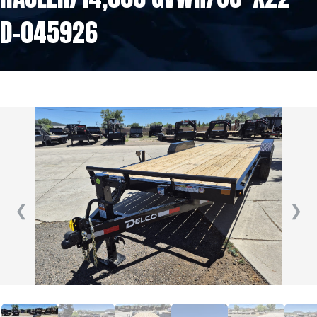
D-045926
❮
❯