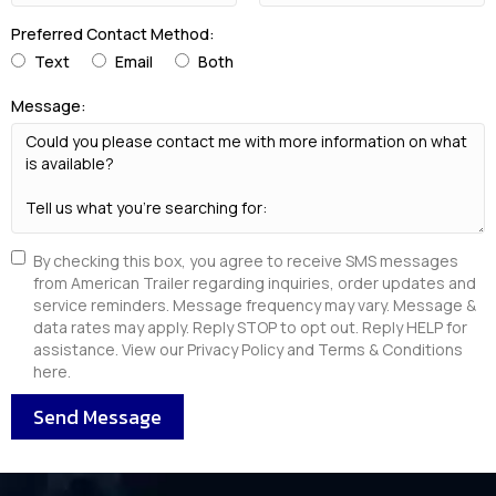
Preferred Contact Method:
Text
Email
Both
Message:
By checking this box, you agree to receive SMS messages
from American Trailer regarding inquiries, order updates and
service reminders. Message frequency may vary. Message &
data rates may apply. Reply STOP to opt out. Reply HELP for
assistance. View our Privacy Policy and Terms & Conditions
here.
Send Message