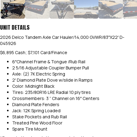
UNIT DETAILS
2026 Delco Tandem Axle Car Hauler/14,000 GVWR/83″X22′ D-
045926
$6,895 Cash; $7,101 Card/Finance
6″Channel Frame & Tongue /Rub Rail
2 5/16 Adjustable Coupler Bumper Pull
Axle: (2) 7K Electric Spring
2′ Diamond Plate Dove w/slide in Ramps
Color: Midnight Black
Tires: 235/80R16 LRE Radial 10 ply tires
Crossmembers: 3 ” Channel on 16″ Centers
Diamond Plate Fenders
Jack: 12K Spring Loaded
Stake Pockets and Rub Rail
Treated Pine Wood Floor
Spare Tire Mount