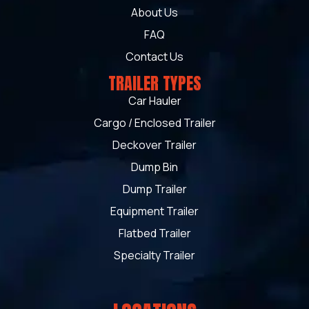
About Us
FAQ
Contact Us
TRAILER TYPES
Car Hauler
Cargo / Enclosed Trailer
Deckover Trailer
Dump Bin
Dump Trailer
Equipment Trailer
Flatbed Trailer
Specialty Trailer