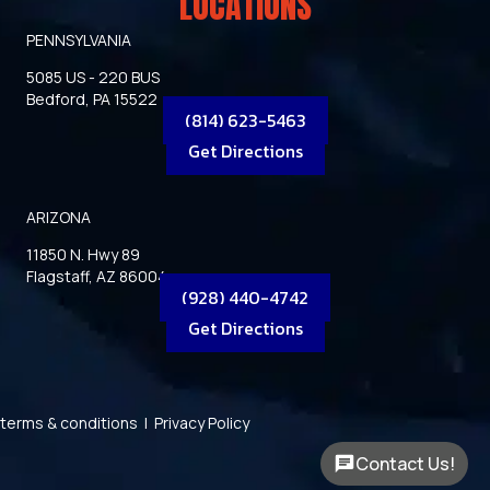
LOCATIONS
PENNSYLVANIA
5085 US - 220 BUS
Bedford, PA 15522
(814) 623-5463
Get Directions
ARIZONA
11850 N. Hwy 89
Flagstaff, AZ 86004
(928) 440-4742
Get Directions
terms & conditions
|
Privacy Policy
Contact Us!