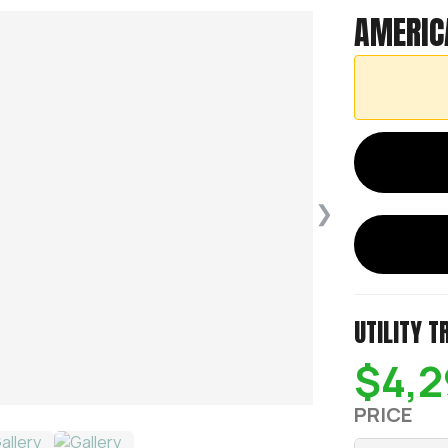
AMERIC
❯
UTILITY T
$4,2
PRICE