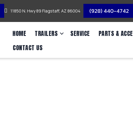
(928) 440-4742
11850 N. Hwy 89 Flagstaff, AZ 86004
HOME
TRAILERS
SERVICE
PARTS & ACCE
CONTACT US
M AXLE UTILITY/7,0