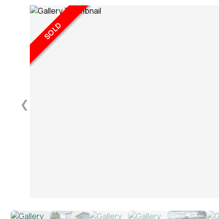
SOLD
❮