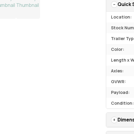
Quick 
Location:
Stock Num
Trailer Typ
Color:
Length x W
Axles:
GVWR:
Payload:
Condition:
Dimens