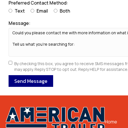
Preferred Contact Method:
Text
Email
Both
Message:
By checking this box, you agree to receive SMS messages f
may apply. Reply STOP to opt out. Reply HELP for assistance.
Send Message
QUICK 
Home