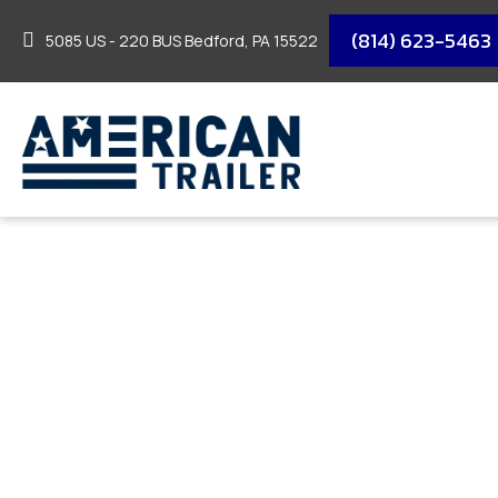
(814) 623-5463
5085 US - 220 BUS Bedford, PA 15522
2026 DELCO TANDE