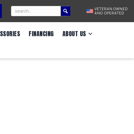
VETERAN OWNED
AND OPERATED
SSORIES
FINANCING
ABOUT US
00 GVWR/83″X14′