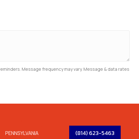
e reminders. Message frequency may vary. Message & data rates
LOCATIONS
(814) 623-5463
PENNSYLVANIA