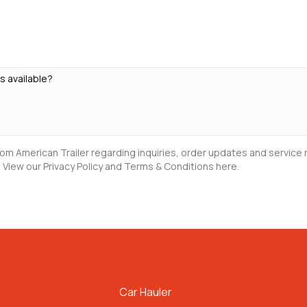
rom American Trailer regarding inquiries, order updates and servic
 View our Privacy Policy and Terms & Conditions here.
LINKS
TRAILER TYPES
Car Hauler