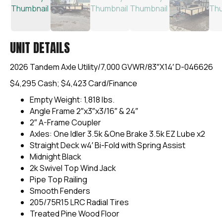
UNIT DETAILS
2026 Tandem Axle Utility/7,000 GVWR/83″X14′ D-046626
$4,295 Cash; $4,423 Card/Finance
Empty Weight: 1,818 lbs.
Angle Frame 2″x3″x3/16″ & 24″
2″ A-Frame Coupler
Axles: One Idler 3.5k &One Brake 3.5k EZ Lube x2
Straight Deck w4′ Bi-Fold with Spring Assist
Midnight Black
2k Swivel Top Wind Jack
Pipe Top Railing
Smooth Fenders
205/75R15 LRC Radial Tires
Treated Pine Wood Floor