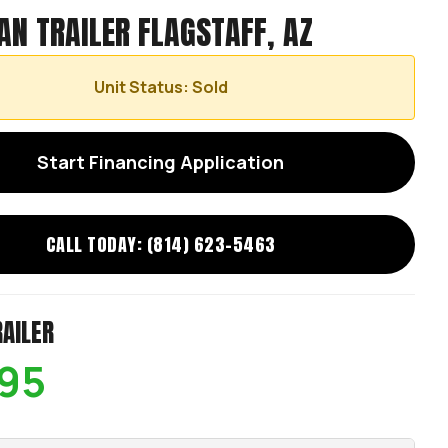
AN TRAILER FLAGSTAFF, AZ
Unit Status: Sold
Start Financing Application
CALL TODAY: (814) 623-5463
RAILER
95