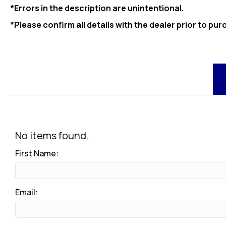
*Errors in the description are unintentional.
*Please confirm all details with the dealer prior to pur
No items found.
First Name:
Email: