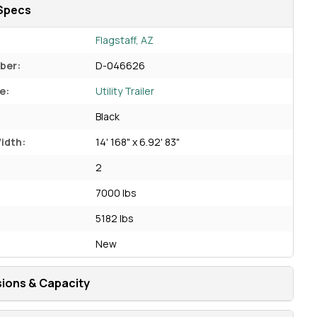
Specs
Flagstaff, AZ
ber:
D-046626
e:
Utility Trailer
Black
idth:
14' 168" x 6.92' 83"
2
7000 lbs
5182 lbs
New
ions & Capacity