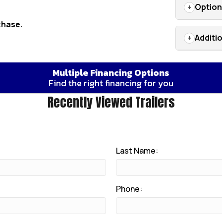
Optio
chase.
Additi
Multiple Financing Options
Find the right financing for you
Recently Viewed Trailers
Last Name:
Phone: