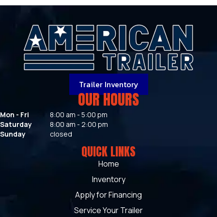
Trailer Inventory
OUR HOURS
Mon - Fri
8:00 am - 5:00 pm
Saturday
8:00 am - 2:00 pm
Sunday
closed
QUICK LINKS
Home
Inventory
Apply for Financing
Service Your Trailer