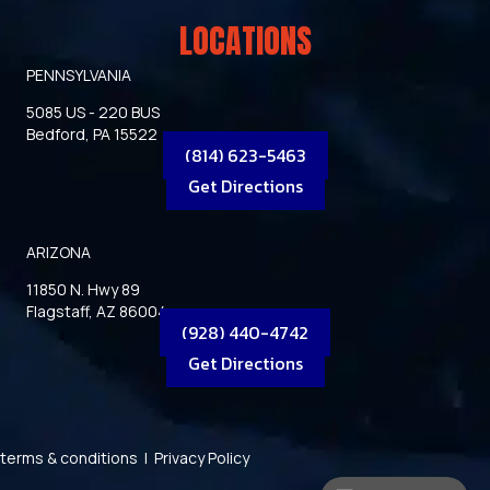
LOCATIONS
PENNSYLVANIA
5085 US - 220 BUS
Bedford, PA 15522
(814) 623-5463
Get Directions
ARIZONA
11850 N. Hwy 89
Flagstaff, AZ 86004
(928) 440-4742
Get Directions
terms & conditions
|
Privacy Policy