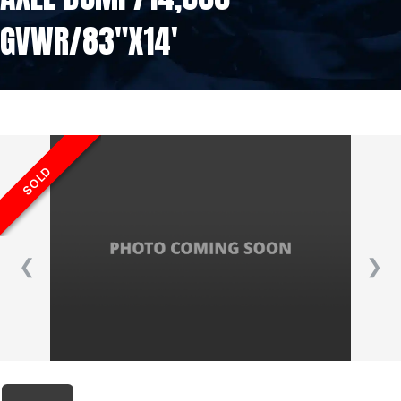
GVWR/83″X14′
SOLD
❮
❯