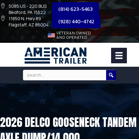
5085 US - 220 BUS
(814) 623-5463
Bedford, PA 15522
11850 N. Hwy 89
(928) 440-4742
Flagstaff, AZ 86004
VETERAN OWNED
AND OPERATED
2026 DELCO GOOSENECK TANDEM
AXLE DUMP/14,000