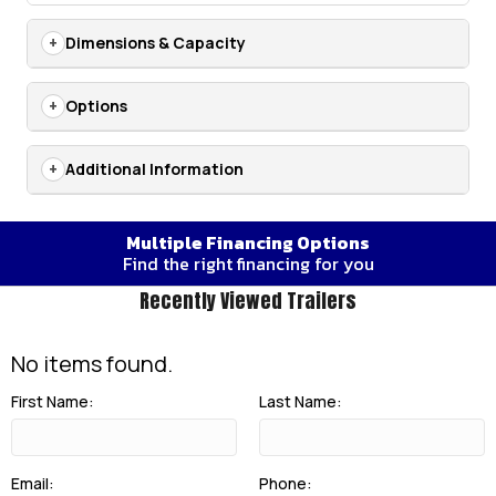
Dimensions & Capacity
Options
Additional Information
Multiple Financing Options
Find the right financing for you
Recently Viewed Trailers
No items found.
First Name:
Last Name:
Email:
Phone: