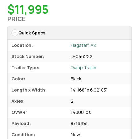
$11,995
PRICE
Quick Specs
Location:
Flagstaff, AZ
Stock Number:
D-046222
Trailer Type:
Dump Trailer
Color:
Black
Length x Width:
14' 168" x 6.92' 83"
Axles:
2
GVWR:
14000 lbs
Payload:
8716 lbs
Condition:
New