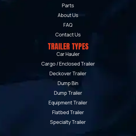
Parts
About Us
FAQ
Contact Us
TRAILER TYPES
Car Hauler
Cargo / Enclosed Trailer
Deckover Trailer
Dump Bin
Dump Trailer
Equipment Trailer
Flatbed Trailer
Specialty Trailer