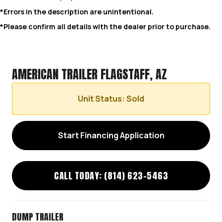
*Errors in the description are unintentional.
*Please confirm all details with the dealer prior to purchase.
AMERICAN TRAILER FLAGSTAFF, AZ
Unit Status: Sold
Start Financing Application
CALL TODAY: (814) 623-5463
DUMP TRAILER