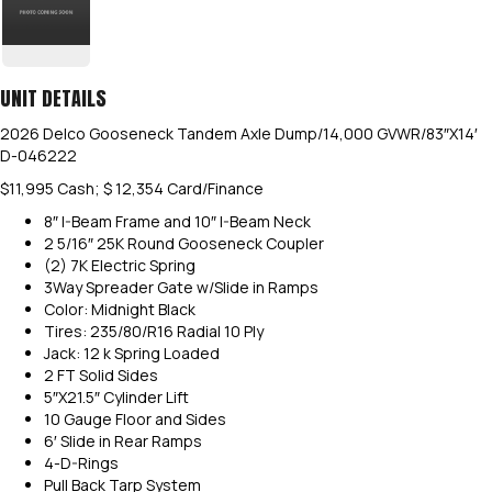
UNIT DETAILS
2026 Delco Gooseneck Tandem Axle Dump/14,000 GVWR/83″X14′
D-046222
$11,995 Cash; $ 12,354 Card/Finance
8″ I-Beam Frame and 10″ I-Beam Neck
2 5/16″ 25K Round Gooseneck Coupler
(2) 7K Electric Spring
3Way Spreader Gate w/Slide in Ramps
Color: Midnight Black
Tires: 235/80/R16 Radial 10 Ply
Jack: 12 k Spring Loaded
2 FT Solid Sides
5″X21.5″ Cylinder Lift
10 Gauge Floor and Sides
6′ Slide in Rear Ramps
4-D-Rings
Pull Back Tarp System