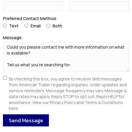
Preferred Contact Method:
Text
Email
Both
Message:
By checking this box, you agree to receive SMS messages
from American Trailer regarding inquiries, order updates and
service reminders. Message frequency may vary. Message &
data rates may apply. Reply STOP to opt out. Reply HELP for
assistance. View our Privacy Policy and Terms & Conditions
here.
Send Message