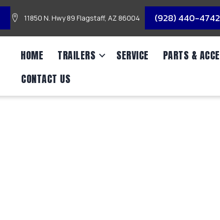
3
(928) 440-4742
11850 N. Hwy 89 Flagstaff, AZ 86004
HOME
TRAILERS
SERVICE
PARTS & ACCE
CONTACT US
NGLE AXLE UTILITY/