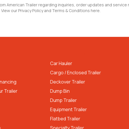
rom American Trailer regarding inquiries, order updates and servic
 View our Privacy Policy and Terms & Conditions here.
LINKS
TRAILER TYPES
Car Hauler
Cargo / Enclosed Trailer
inancing
Deckover Trailer
r Trailer
Dump Bin
Dump Trailer
Equipment Trailer
Flatbed Trailer
s
Specialty Trailer