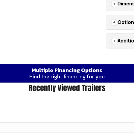
Dimens
Optio
Additi
Multiple Financing Options
Find the right financing for you
Recently Viewed Trailers