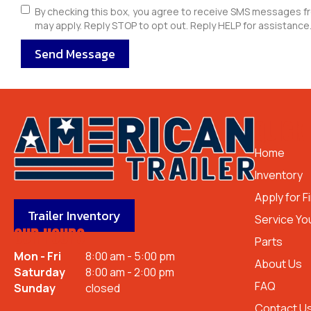
By checking this box, you agree to receive SMS messages f
may apply. Reply STOP to opt out. Reply HELP for assistance.
Send Message
QUICK 
Home
Inventory
Apply for F
Trailer Inventory
Service You
OUR HOURS
Parts
Mon - Fri
8:00 am - 5:00 pm
About Us
Saturday
8:00 am - 2:00 pm
FAQ
Sunday
closed
Contact U