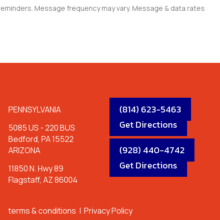
e reminders. Message frequency may vary. Message & data rates
LOCATIONS
(814) 623-5463
PENNSYLVANIA
Get Directions
5085 US - 220 BUS
Bedford, PA 15522
(928) 440-4742
ARIZONA
Get Directions
11850 N. Hwy 89
Flagstaff, AZ 86004
terms & conditions
|
Privacy Policy