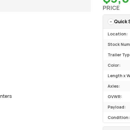
PRICE
Quick 
Location:
Stock Num
Trailer Typ
Color:
Length x W
Axles:
nters
GVWR:
Payload:
Condition: