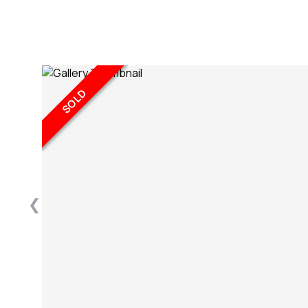
SOLD
❮