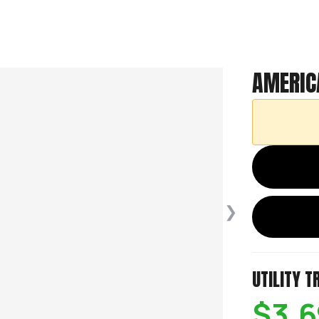
AMERIC
❯
UTILITY T
$3,