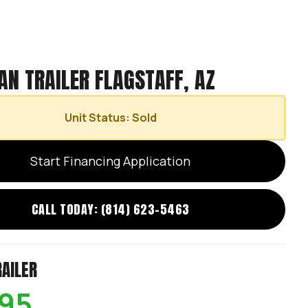
AN TRAILER FLAGSTAFF, AZ
Unit Status: Sold
Start Financing Application
CALL TODAY: (814) 623-5463
RAILER
695