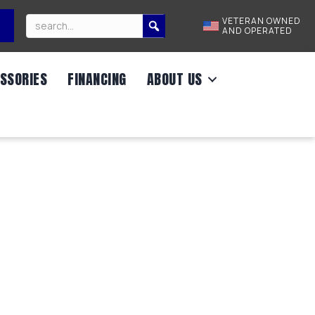
VETERAN OWNED
AND OPERATED
SSORIES
FINANCING
ABOUT US
2,990