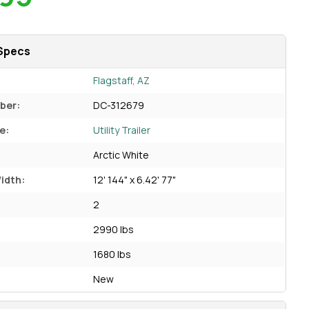
Specs
Flagstaff, AZ
ber:
DC-312679
e:
Utility Trailer
Arctic White
idth:
12' 144" x 6.42' 77"
2
2990 lbs
1680 lbs
New