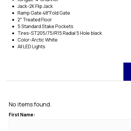
Jack-2K Flip Jack
Ramp Gate 48″Fold Gate
2″ Treated Floor
5 Standard Stake Pockets
Tires-ST205/75/R15 Radial 5 Hole black
Color-Arctic White
All LED Lights
No items found.
First Name: