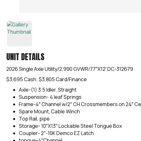
UNIT DETAILS
2026 Single Axle Utility/2,990 GVWR/77″X12′ DC-312679
$3,695 Cash; $3,805 Card/Finance
Axle-(1) 3.5 Idler, Straight
Suspension- 4 leaf Springs
Frame-4″ Channel w/2″ CH Crossmembers on 24″ Ce
Spare Mount, Cable Winch
Top Rail, pipe
Storage- 10″X13″ Lockable Steel Tongue Box
Coupler- 2″-10K Demco EZ Latch
tongue-4″Channel