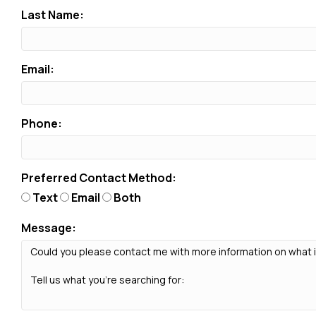
Last Name:
Email:
Phone:
Preferred Contact Method:
Text
Email
Both
Message: