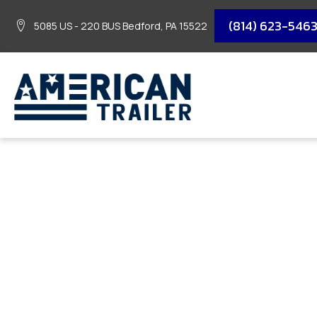
(814) 623-546
5085 US - 220 BUS Bedford, PA 15522
2026 DIAMOND C SI
GVWR/77″X12′