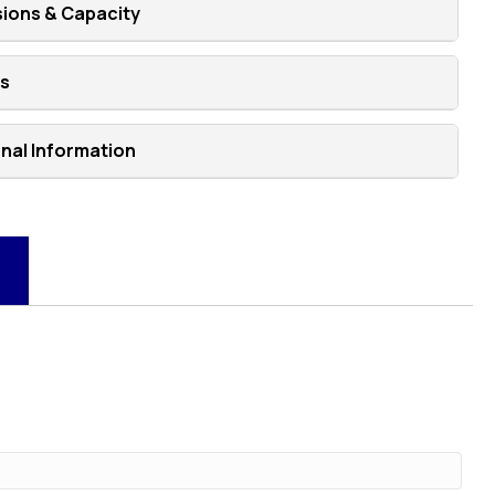
ions & Capacity
ns
onal Information