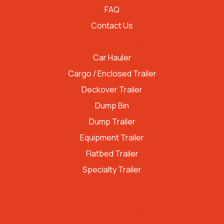
FAQ
Contact Us
TRAILER TYPES
Car Hauler
Cargo / Enclosed Trailer
Deckover Trailer
Dump Bin
Dump Trailer
Equipment Trailer
Flatbed Trailer
Specialty Trailer
LOCATIONS