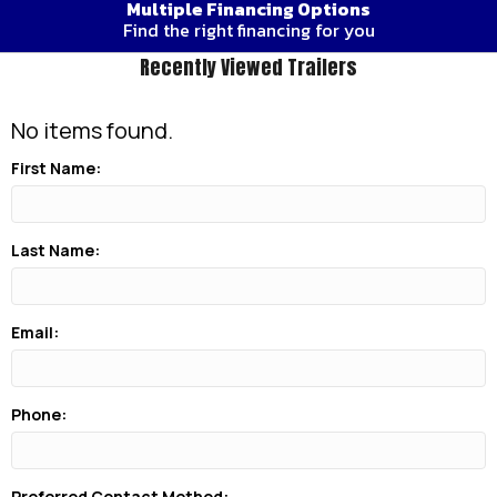
Multiple Financing Options
Find the right financing for you
Recently Viewed Trailers
No items found.
First Name:
Last Name:
Email:
Phone:
Preferred Contact Method: