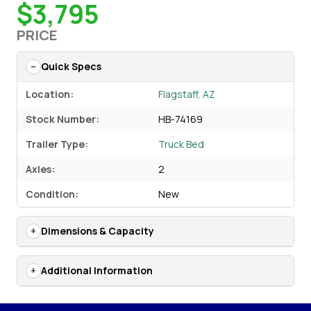
$3,795
PRICE
Quick Specs
Location:
Flagstaff, AZ
Stock Number:
HB-74169
Trailer Type:
Truck Bed
Axles:
2
Condition:
New
Dimensions & Capacity
Additional Information