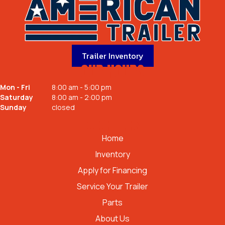
Trailer Inventory
OUR HOURS
Mon - Fri
8:00 am - 5:00 pm
Saturday
8:00 am - 2:00 pm
Sunday
closed
QUICK LINKS
Home
Inventory
Apply for Financing
Service Your Trailer
Parts
About Us