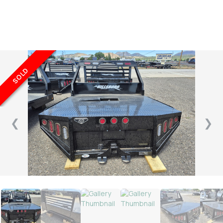
SOLD
❮
❯