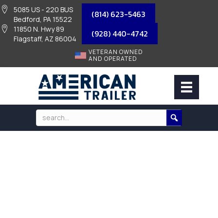
5085 US - 220 BUS
(814) 623-5463
Bedford, PA 15522
11850 N. Hwy 89
(928) 440-4742
Flagstaff, AZ 86004
VETERAN OWNED
AND OPERATED
2026 HILLSBORO G1 FRAME TRUCK
BED