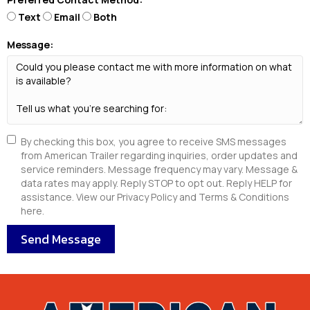
Text
Email
Both
Message:
By checking this box, you agree to receive SMS messages
from American Trailer regarding inquiries, order updates and
service reminders. Message frequency may vary. Message &
data rates may apply. Reply STOP to opt out. Reply HELP for
assistance. View our Privacy Policy and Terms & Conditions
here.
Send Message