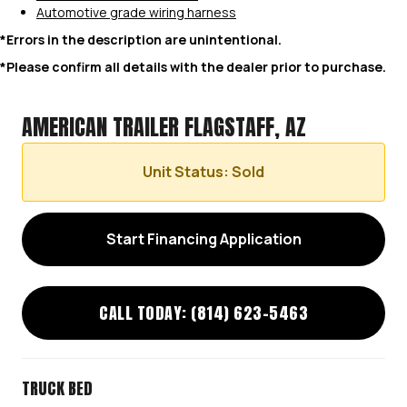
Automotive grade wiring harness
*Errors in the description are unintentional.
*Please confirm all details with the dealer prior to purchase.
AMERICAN TRAILER FLAGSTAFF, AZ
Unit Status: Sold
Start Financing Application
CALL TODAY: (814) 623-5463
TRUCK BED