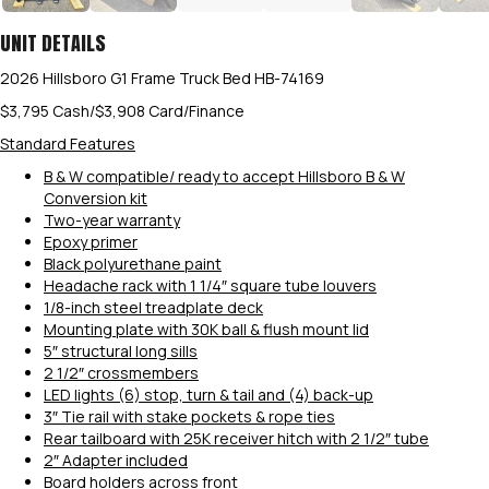
UNIT DETAILS
2026 Hillsboro G1 Frame Truck Bed HB-74169
$3,795 Cash/$3,908 Card/Finance
Standard Features
B & W compatible/ ready to accept Hillsboro B & W
Conversion kit
Two-year warranty
Epoxy primer
Black polyurethane paint
Headache rack with 1 1/4″ square tube louvers
1/8-inch steel treadplate deck
Mounting plate with 30K ball & flush mount lid
5″ structural long sills
2 1/2″ crossmembers
LED lights (6) stop, turn & tail and (4) back-up
3″ Tie rail with stake pockets & rope ties
Rear tailboard with 25K receiver hitch with 2 1/2″ tube
2″ Adapter included
Board holders across front