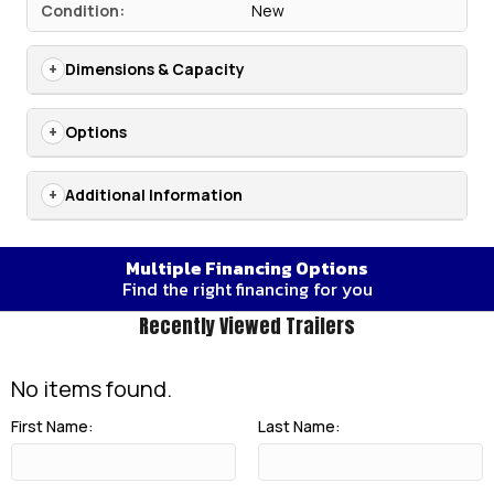
Condition:
New
Dimensions & Capacity
Options
Additional Information
Multiple Financing Options
Find the right financing for you
Recently Viewed Trailers
No items found.
First Name:
Last Name: