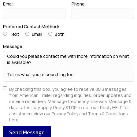
Email:
Phone:
Preferred Contact Method:
Text
Email
Both
Message:
By checking this box, you agree to receive SMS messages
from American Trailer regarding inquiries, order updates and
service reminders. Message frequency may vary. Message &
data rates may apply. Reply STOP to opt out. Reply HELP for
assistance. View our Privacy Policy and Terms & Conditions
here.
Send Message