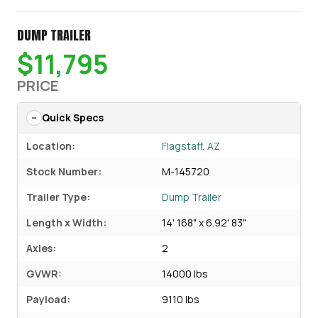
DUMP TRAILER
$11,795
PRICE
Quick Specs
Location:
Flagstaff, AZ
Stock Number:
M-145720
Trailer Type:
Dump Trailer
Length x Width:
14' 168" x 6.92' 83"
Axles:
2
GVWR:
14000 lbs
Payload:
9110 lbs