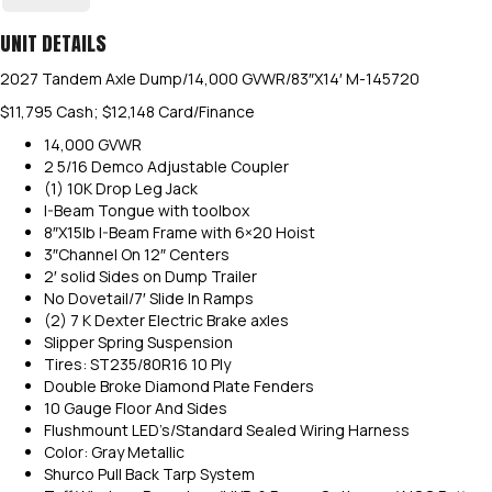
UNIT DETAILS
2027 Tandem Axle Dump/14,000 GVWR/83″X14′ M-145720
$11,795 Cash; $12,148 Card/Finance
14,000 GVWR
2 5/16 Demco Adjustable Coupler
(1) 10K Drop Leg Jack
I-Beam Tongue with toolbox
8″X15lb I-Beam Frame with 6×20 Hoist
3″Channel On 12″ Centers
2′ solid Sides on Dump Trailer
No Dovetail/7′ Slide In Ramps
(2) 7 K Dexter Electric Brake axles
Slipper Spring Suspension
Tires: ST235/80R16 10 Ply
Double Broke Diamond Plate Fenders
10 Gauge Floor And Sides
Flushmount LED’s/Standard Sealed Wiring Harness
Color: Gray Metallic
Shurco Pull Back Tarp System