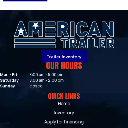
Trailer Inventory
OUR HOURS
Mon - Fri
8:00 am - 5:00 pm
Saturday
8:00 am - 2:00 pm
Sunday
closed
QUICK LINKS
Home
Inventory
Apply for Financing