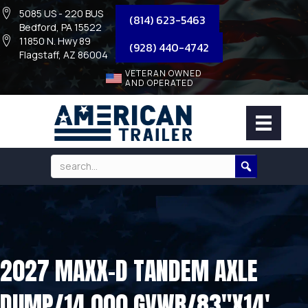
5085 US - 220 BUS
(814) 623-5463
Bedford, PA 15522
11850 N. Hwy 89
(928) 440-4742
Flagstaff, AZ 86004
VETERAN OWNED
AND OPERATED
2027 MAXX-D TANDEM AXLE
DUMP/14,000 GVWR/83″X14′