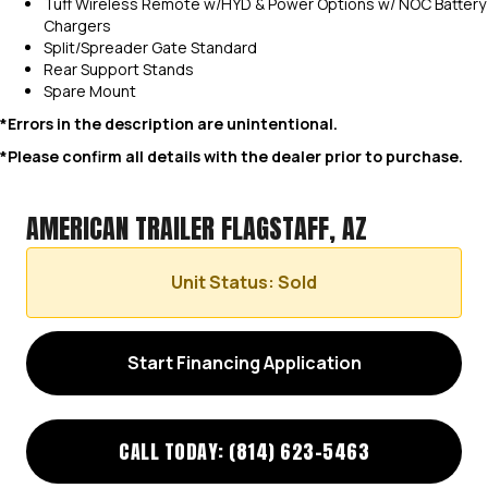
Tuff Wireless Remote w/HYD & Power Options w/ NOC Battery
Chargers
Split/Spreader Gate Standard
Rear Support Stands
Spare Mount
*Errors in the description are unintentional.
*Please confirm all details with the dealer prior to purchase.
AMERICAN TRAILER FLAGSTAFF, AZ
Unit Status: Sold
Start Financing Application
CALL TODAY: (814) 623-5463