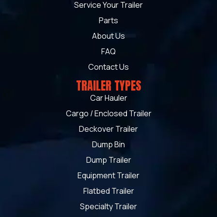
Service Your Trailer
Parts
About Us
FAQ
Contact Us
TRAILER TYPES
Car Hauler
Cargo / Enclosed Trailer
Deckover Trailer
Dump Bin
Dump Trailer
Equipment Trailer
Flatbed Trailer
Specialty Trailer