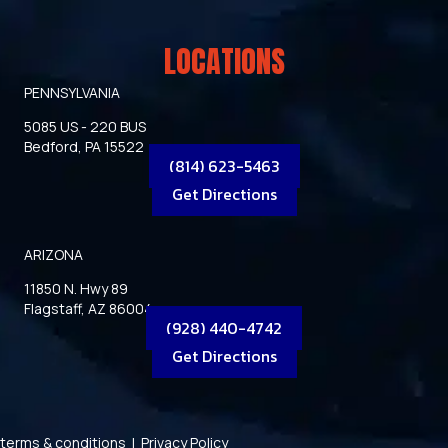
LOCATIONS
PENNSYLVANIA
5085 US - 220 BUS
Bedford, PA 15522
(814) 623-5463
Get Directions
ARIZONA
11850 N. Hwy 89
Flagstaff, AZ 86004
(928) 440-4742
Get Directions
terms & conditions
|
Privacy Policy