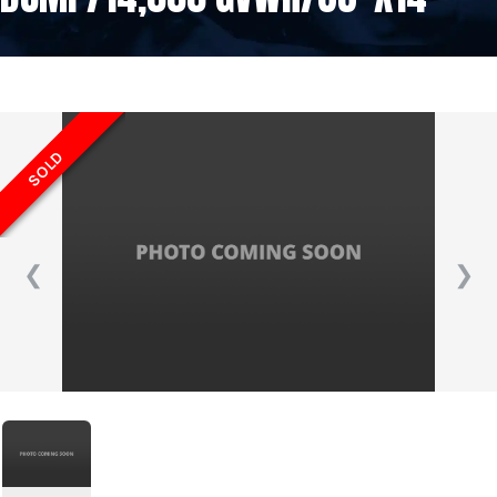
SOLD
❮
❯