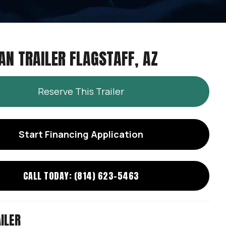
AN TRAILER FLAGSTAFF, AZ
Reserve This Trailer
Start Financing Application
CALL TODAY: (814) 623-5463
ILER