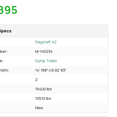
895
Specs
Flagstaff, AZ
ber:
M-145234
e:
Dump Trailer
idth:
14' 168" x 6.92' 83"
2
15400 lbs
10510 lbs
New