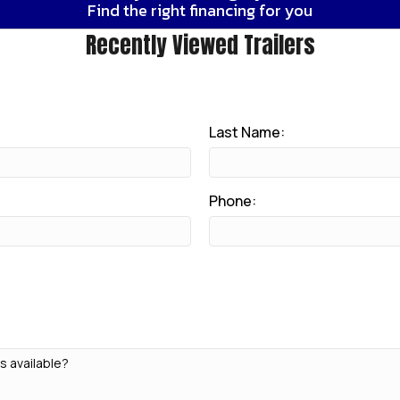
Find the right financing for you
Recently Viewed Trailers
Last Name:
Phone: