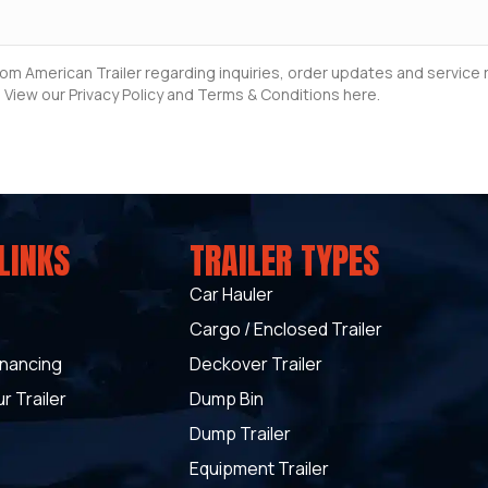
rom American Trailer regarding inquiries, order updates and servic
 View our Privacy Policy and Terms & Conditions here.
LINKS
TRAILER TYPES
Car Hauler
Cargo / Enclosed Trailer
inancing
Deckover Trailer
r Trailer
Dump Bin
Dump Trailer
Equipment Trailer