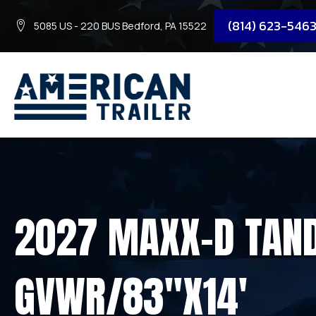
(814) 623-546
5085 US - 220 BUS Bedford, PA 15522
2027 MAXX-D TAND
GVWR/83″X14′