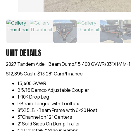
UNIT DETAILS
2027 Tandem Axle I-Beam Dump/15,400 GVWR/83″X14′ M-
$12,895 Cash; $13,281 Card/Finance
15,400 GVWR
2 5/16 Demco Adjustable Coupler
1-10K Drop Leg
I-Beam Tongue with Toolbox
8″X15LB I-Beam Frame with 6×20 Host
3″Channel on 12″ Centers
2′ Solid Sides On Dump Trailer
No Dovetail/7′ Slide in Ramps