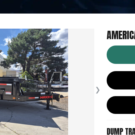
AMERIC
❯
DUMP TRA