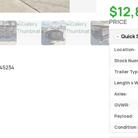
$12,
PRICE
Quick 
Location:
Stock Num
145234
Trailer Typ
Length x W
Axles:
GVWR:
Payload:
Condition: