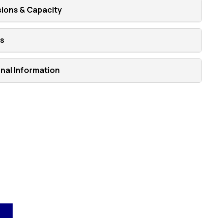
ions & Capacity
ns
onal Information