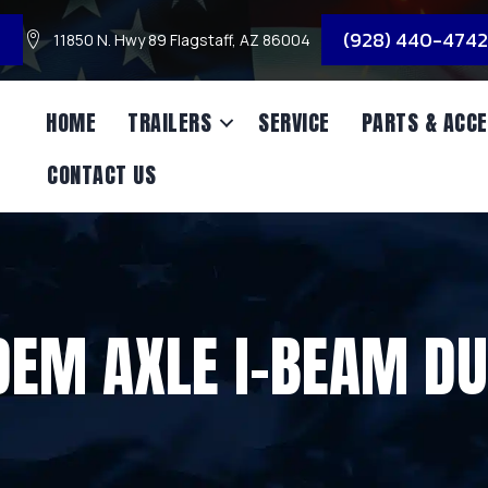
3
(928) 440-4742
11850 N. Hwy 89 Flagstaff, AZ 86004
HOME
TRAILERS
SERVICE
PARTS & ACCE
CONTACT US
EM AXLE I-BEAM D