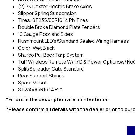
(2) 7K Dexter Electric Brake Axles
Slipper Spring Suspension
Tires: ST235/85R16 14 Ply Tires
Double Broke Diamond Plate Fenders
10 Gauge Floor and Sides
Flushmount LED’s/Standard Sealed Wiring Harness
Color: Wet Black
Shurco Pull Back Tarp System
Tuff Wireless Remote W/HYD & Power Optionsw/ No
Split/Spreader Gate Standard
Rear Support Stands
Spare Mount
ST235/85R16 14 PLY
*Errors in the description are unintentional.
*Please confirm all details with the dealer prior to pur