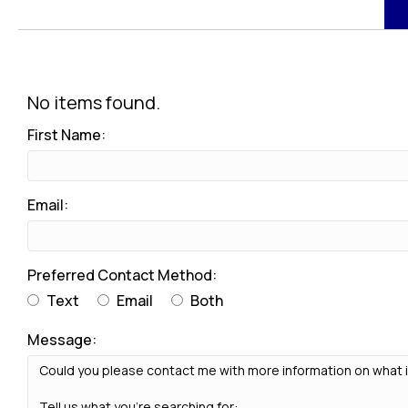
No items found.
First Name:
Email:
Preferred Contact Method:
Text
Email
Both
Message: