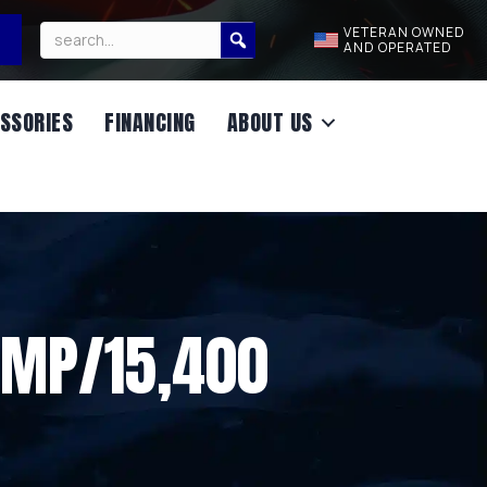
VETERAN OWNED
AND OPERATED
SSORIES
FINANCING
ABOUT US
UMP/15,400