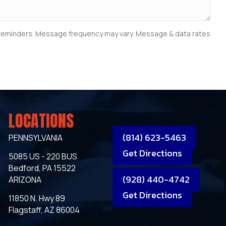
e reminders. Message frequency may vary. Message & data rates
LOCATIONS
(814) 623-5463
PENNSYLVANIA
Get Directions
5085 US - 220 BUS
Bedford, PA 15522
(928) 440-4742
ARIZONA
Get Directions
11850 N. Hwy 89
Flagstaff, AZ 86004