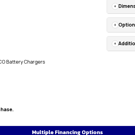
Dimens
Optio
Additi
CO Battery Chargers
chase.
Multiple Financing Options