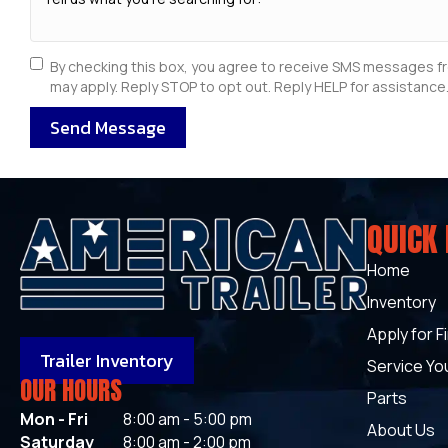
By checking this box, you agree to receive SMS messages f
may apply. Reply STOP to opt out. Reply HELP for assistance.
Send Message
QUICK 
Home
Inventory
Apply for F
Trailer Inventory
Service You
OUR HOURS
Parts
Mon - Fri
8:00 am - 5:00 pm
About Us
Saturday
8:00 am - 2:00 pm