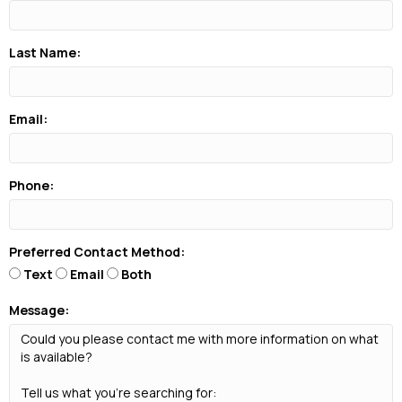
Last Name:
Email:
Phone:
Preferred Contact Method:
Text
Email
Both
Message: