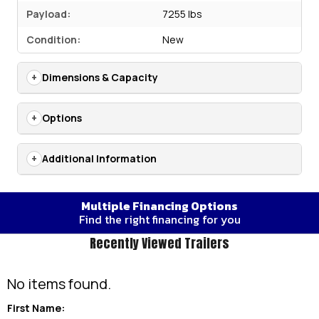
Payload:
7255 lbs
Condition:
New
Dimensions & Capacity
Options
Additional Information
Multiple Financing Options
Find the right financing for you
Recently Viewed Trailers
No items found.
First Name: