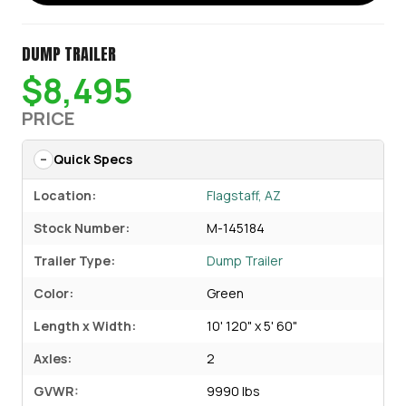
DUMP TRAILER
$8,495
PRICE
Quick Specs
Location:
Flagstaff, AZ
Stock Number:
M-145184
Trailer Type:
Dump Trailer
Color:
Green
Length x Width:
10' 120" x 5' 60"
Axles:
2
GVWR:
9990 lbs