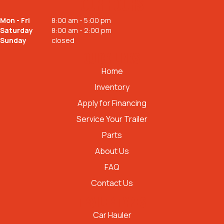
OUR HOURS
Mon - Fri
8:00 am - 5:00 pm
Saturday
8:00 am - 2:00 pm
Sunday
closed
QUICK LINKS
Home
Inventory
Apply for Financing
Service Your Trailer
Parts
About Us
FAQ
Contact Us
TRAILER TYPES
Car Hauler