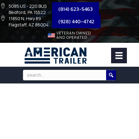
5085 US - 220 BUS
(814) 623-5463
Bedford, PA 15522
11850 N. Hwy 89
(928) 440-4742
Flagstaff, AZ 86004
VETERAN OWNED
AND OPERATED
2027 MAXX-D TANDEM AXLE
TELESCOPIC DUMP/9,990