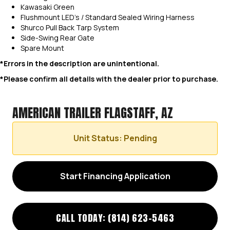
Kawasaki Green
Flushmount LED’s / Standard Sealed Wiring Harness
Shurco Pull Back Tarp System
Side-Swing Rear Gate
Spare Mount
*Errors in the description are unintentional.
*Please confirm all details with the dealer prior to purchase.
AMERICAN TRAILER FLAGSTAFF, AZ
Unit Status: Pending
Start Financing Application
CALL TODAY: (814) 623-5463