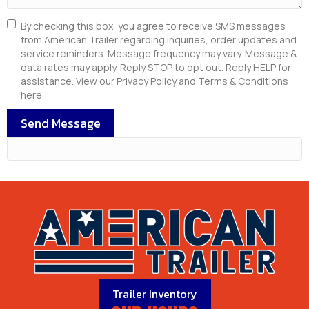
By checking this box, you agree to receive SMS messages
from American Trailer regarding inquiries, order updates and
service reminders. Message frequency may vary. Message &
data rates may apply. Reply STOP to opt out. Reply HELP for
assistance. View our Privacy Policy and Terms & Conditions
here.
Send Message
Trailer Inventory