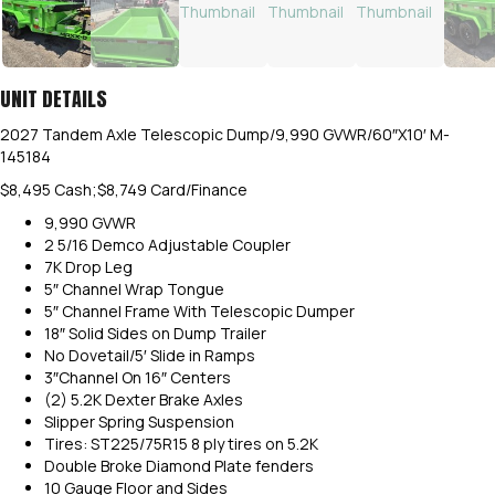
UNIT DETAILS
2027 Tandem Axle Telescopic Dump/9,990 GVWR/60″X10′ M-
145184
$8,495 Cash;$8,749 Card/Finance
9,990 GVWR
2 5/16 Demco Adjustable Coupler
7K Drop Leg
5″ Channel Wrap Tongue
5″ Channel Frame With Telescopic Dumper
18″ Solid Sides on Dump Trailer
No Dovetail/5′ Slide in Ramps
3″Channel On 16″ Centers
(2) 5.2K Dexter Brake Axles
Slipper Spring Suspension
Tires: ST225/75R15 8 ply tires on 5.2K
Double Broke Diamond Plate fenders
10 Gauge Floor and Sides