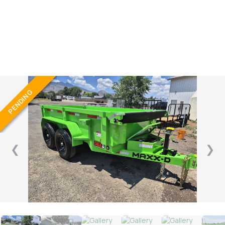
GVWR/60″X10′
PENDING
❮
❯