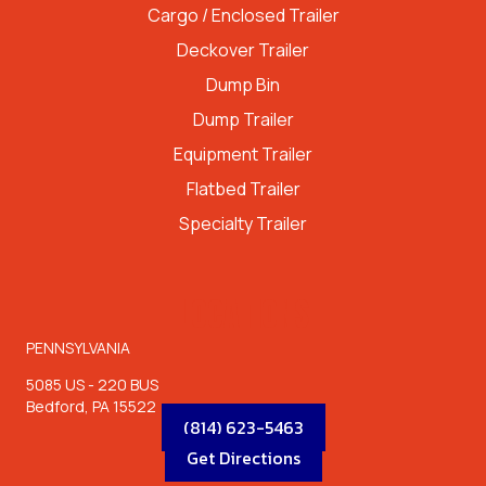
Cargo / Enclosed Trailer
Deckover Trailer
Dump Bin
Dump Trailer
Equipment Trailer
Flatbed Trailer
Specialty Trailer
LOCATIONS
PENNSYLVANIA
5085 US - 220 BUS
Bedford, PA 15522
(814) 623-5463
Get Directions