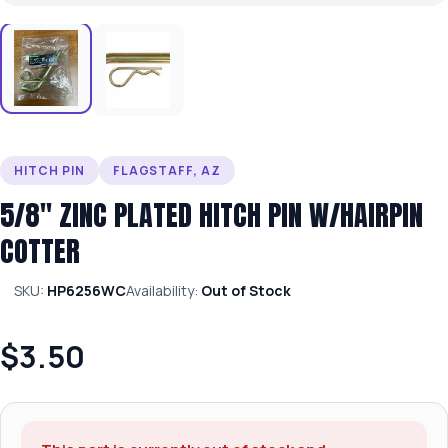
HITCH PIN
FLAGSTAFF, AZ
5/8″ ZINC PLATED HITCH PIN W/HAIRPIN
COTTER
SKU:
HP6256WC
Availability:
Out of Stock
$3.50