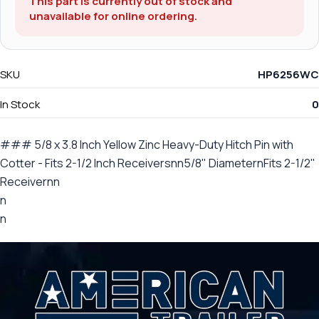
This part is currently out of stock and
unavailable for online ordering.
SKU
HP6256WC
In Stock
0
### 5/8 x 3.8 Inch Yellow Zinc Heavy-Duty Hitch Pin with
Cotter - Fits 2-1/2 Inch Receiversnn5/8" DiameternFits 2-1/2"
Receivernn
n
n