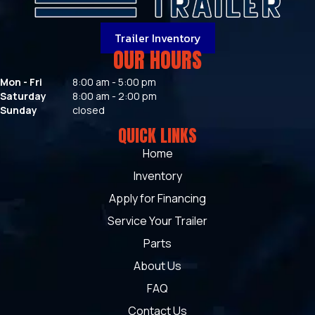
Trailer Inventory
OUR HOURS
Mon - Fri
8:00 am - 5:00 pm
Saturday
8:00 am - 2:00 pm
Sunday
closed
QUICK LINKS
Home
Inventory
Apply for Financing
Service Your Trailer
Parts
About Us
FAQ
Contact Us