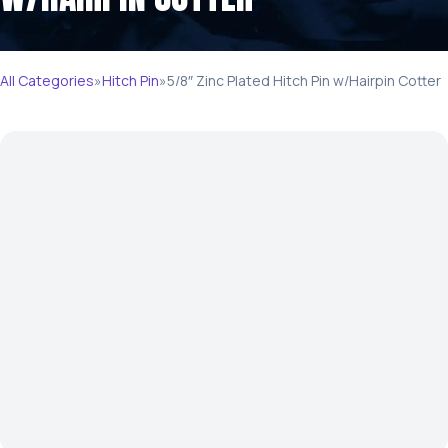
All Categories
»
Hitch Pin
»
5/8″ Zinc Plated Hitch Pin w/Hairpin Cotter