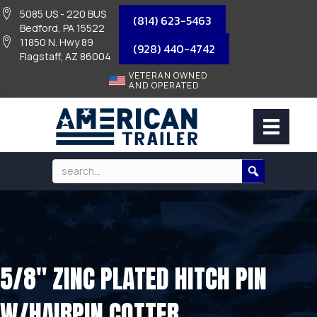
5085 US - 220 BUS
(814) 623-5463
Bedford, PA 15522
11850 N. Hwy 89
(928) 440-4742
Flagstaff, AZ 86004
VETERAN OWNED
AND OPERATED
5/8″ ZINC PLATED HITCH PIN
W/HAIRPIN COTTER