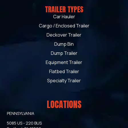
TRAILER TYPES
Car Hauler
Cargo / Enclosed Trailer
Deckover Trailer
Dump Bin
Dump Trailer
Equipment Trailer
Flatbed Trailer
Specialty Trailer
LOCATIONS
PENNSYLVANIA
5085 US - 220 BUS