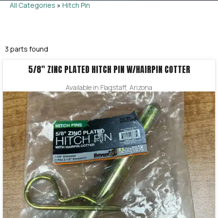
All Categories
»
Hitch Pin
3 parts found
5/8″ ZINC PLATED HITCH PIN W/HAIRPIN COTTER
Available in Flagstaff, Arizona