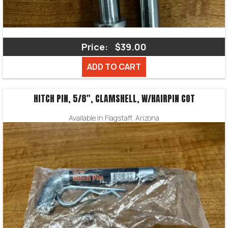
Price:
$39.00
ADD TO CART
HITCH PIN, 5/8″, CLAMSHELL, W/HAIRPIN COT
Available in Flagstaff, Arizona