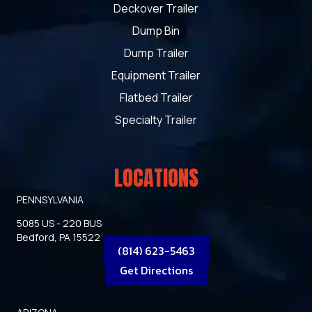
Deckover Trailer
Dump Bin
Dump Trailer
Equipment Trailer
Flatbed Trailer
Specialty Trailer
LOCATIONS
PENNSYLVANIA
5085 US - 220 BUS
Bedford, PA 15522
(814) 623-5463
Get Directions