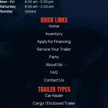
Mon - Fri
8:00 am - 5:00 pm
Saturday
8:00 am - 2:00 pm
Sunday
closed
QUICK LINKS
Home
Inventory
Apply for Financing
Service Your Trailer
Parts
About Us
FAQ
Contact Us
TRAILER TYPES
Car Hauler
Cargo / Enclosed Trailer