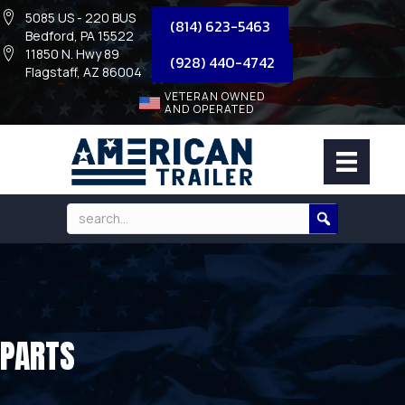
5085 US - 220 BUS
(814) 623-5463
Bedford, PA 15522
11850 N. Hwy 89
(928) 440-4742
Flagstaff, AZ 86004
VETERAN OWNED
AND OPERATED
PARTS