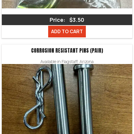
Price:
$3.50
ADD TO CART
CORROSION RESISTANT PINS (PAIR)
Available in Flagstaff, Arizona