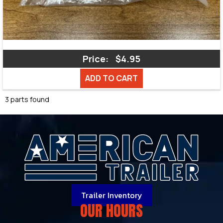
Price:
$4.95
ADD TO CART
3 parts found
Trailer Inventory
OUR HOURS