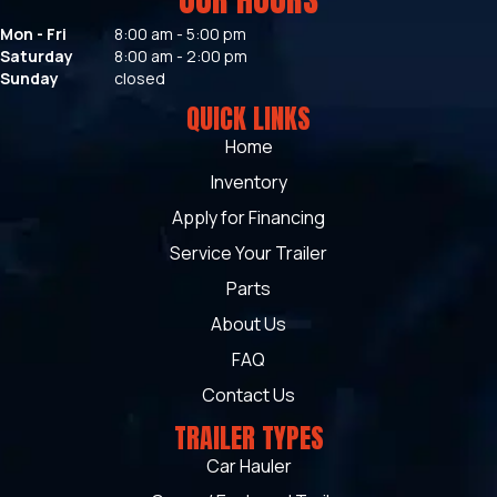
Mon - Fri
8:00 am - 5:00 pm
Saturday
8:00 am - 2:00 pm
Sunday
closed
QUICK LINKS
Home
Inventory
Apply for Financing
Service Your Trailer
Parts
About Us
FAQ
Contact Us
TRAILER TYPES
Car Hauler