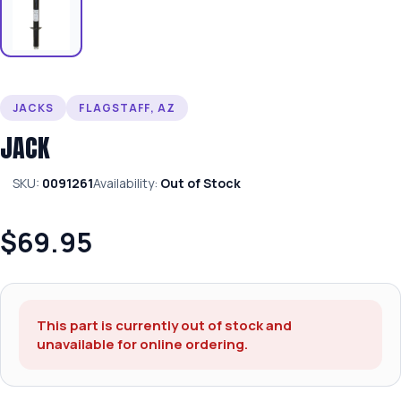
JACKS
FLAGSTAFF, AZ
JACK
SKU:
0091261
Availability:
Out of Stock
$69.95
This part is currently out of stock and
unavailable for online ordering.