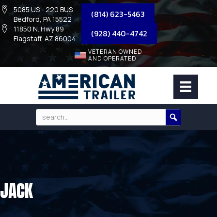
5085 US - 220 BUS
(814) 623-5463
Bedford, PA 15522
11850 N. Hwy 89
(928) 440-4742
Flagstaff, AZ 86004
VETERAN OWNED
AND OPERATED
JACK