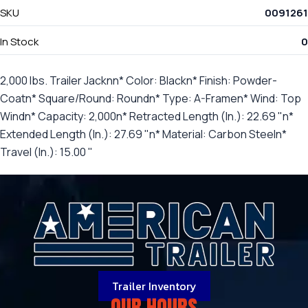
SKU
0091261
In Stock
0
2,000 lbs. Trailer Jacknn* Color: Blackn* Finish: Powder-
Coatn* Square/Round: Roundn* Type: A-Framen* Wind: Top
Windn* Capacity: 2,000n* Retracted Length (In.): 22.69 "n*
Extended Length (In.): 27.69 "n* Material: Carbon Steeln*
Travel (In.): 15.00 "
Trailer Inventory
OUR HOURS