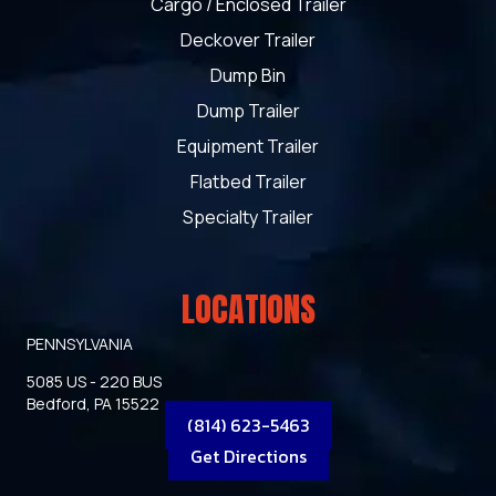
Cargo / Enclosed Trailer
Deckover Trailer
Dump Bin
Dump Trailer
Equipment Trailer
Flatbed Trailer
Specialty Trailer
LOCATIONS
PENNSYLVANIA
5085 US - 220 BUS
Bedford, PA 15522
(814) 623-5463
Get Directions