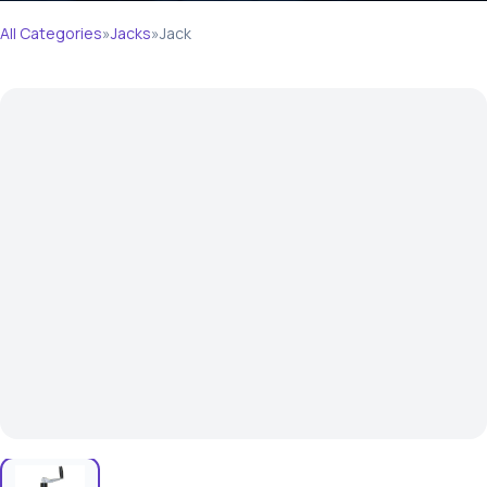
All Categories
»
Jacks
»
Jack