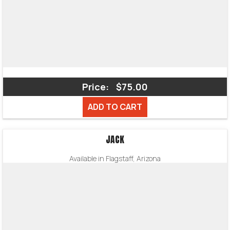
Price:
$75.00
ADD TO CART
JACK
Available in Flagstaff, Arizona