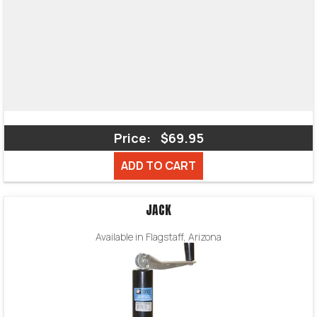
Price:
$69.95
ADD TO CART
JACK
Available in Flagstaff, Arizona