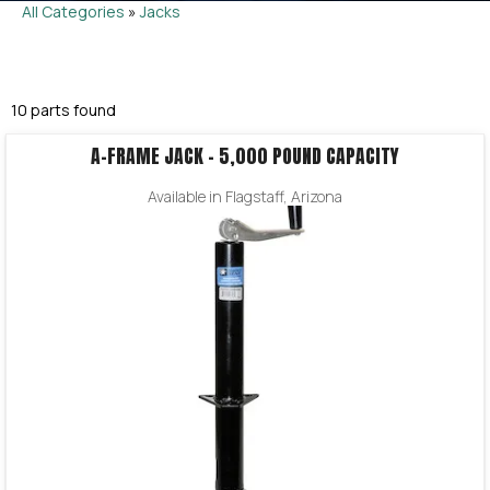
All Categories
»
Jacks
10 parts found
A-FRAME JACK – 5,000 POUND CAPACITY
Available in Flagstaff, Arizona