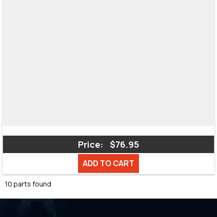
Price:
$76.95
ADD TO CART
10 parts found