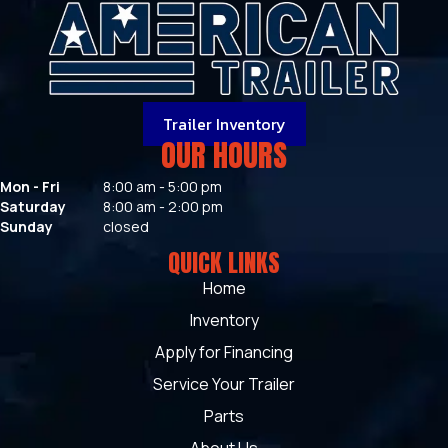
Trailer Inventory
OUR HOURS
Mon - Fri
8:00 am - 5:00 pm
Saturday
8:00 am - 2:00 pm
Sunday
closed
QUICK LINKS
Home
Inventory
Apply for Financing
Service Your Trailer
Parts