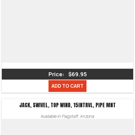
Price:
$69.95
ADD TO CART
JACK, SWIVEL, TOP WIND, 15INTRVL, PIPE MNT
Available in Flagstaff, Arizona