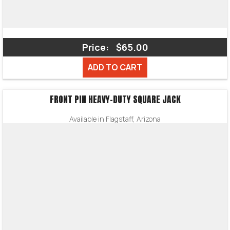
Price:
$65.00
ADD TO CART
FRONT PIN HEAVY-DUTY SQUARE JACK
Available in Flagstaff, Arizona