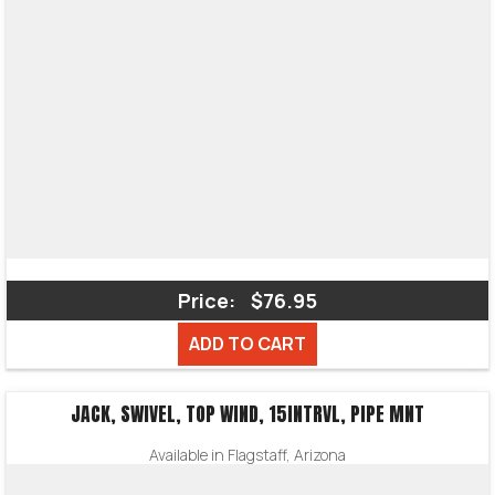
Price:
$76.95
ADD TO CART
JACK, SWIVEL, TOP WIND, 15INTRVL, PIPE MNT
Available in Flagstaff, Arizona