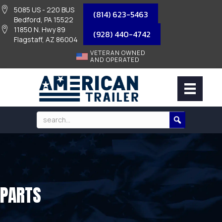
5085 US - 220 BUS
(814) 623-5463
Bedford, PA 15522
11850 N. Hwy 89
(928) 440-4742
Flagstaff, AZ 86004
VETERAN OWNED
AND OPERATED
PARTS