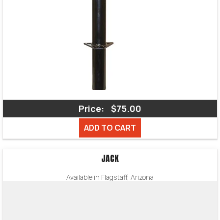
Price:
$75.00
ADD TO CART
JACK
Available in Flagstaff, Arizona