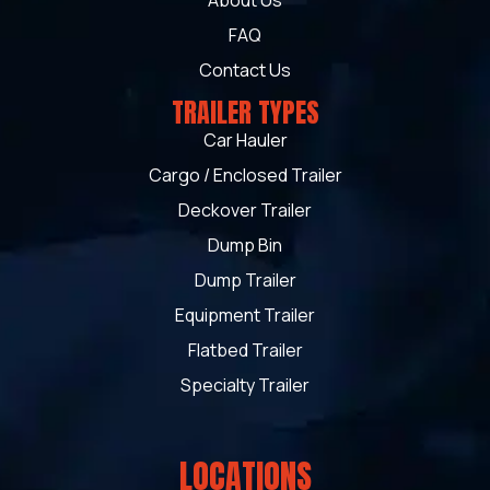
About Us
FAQ
Contact Us
TRAILER TYPES
Car Hauler
Cargo / Enclosed Trailer
Deckover Trailer
Dump Bin
Dump Trailer
Equipment Trailer
Flatbed Trailer
Specialty Trailer
LOCATIONS