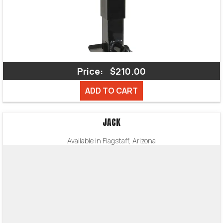
Price:
$210.00
ADD TO CART
JACK
Available in Flagstaff, Arizona