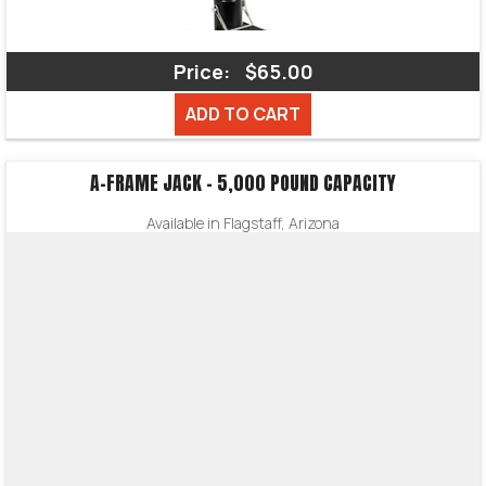
Price:
$65.00
ADD TO CART
A-FRAME JACK – 5,000 POUND CAPACITY
Available in Flagstaff, Arizona