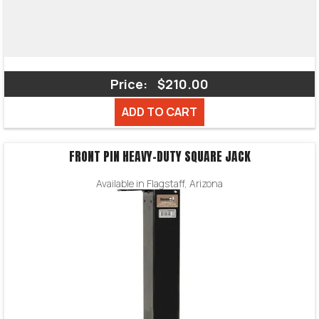
Price:
$210.00
ADD TO CART
FRONT PIN HEAVY-DUTY SQUARE JACK
Available in Flagstaff, Arizona