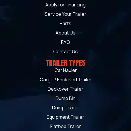
Apply for Financing
Service Your Trailer
Parts
About Us
FAQ
Contact Us
TRAILER TYPES
Car Hauler
Cargo / Enclosed Trailer
Deckover Trailer
Dump Bin
Dump Trailer
Equipment Trailer
Flatbed Trailer