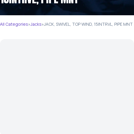
All Categories
»
Jacks
»
JACK, SWIVEL, TOP WIND, 15INTRVL, PIPE MNT