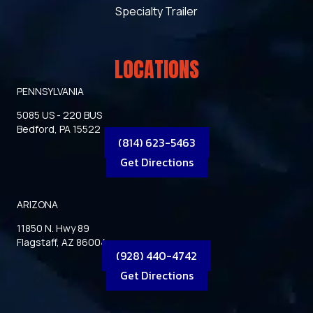
Specialty Trailer
LOCATIONS
PENNSYLVANIA
5085 US - 220 BUS
Bedford, PA 15522
(814) 623-5463
Get Directions
ARIZONA
11850 N. Hwy 89
Flagstaff, AZ 86004
(928) 440-4742
Get Directions