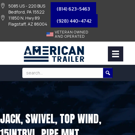
5085 US - 220 BUS
(814) 623-5463
Bedford, PA 15522
11850 N. Hwy 89
(928) 440-4742
Flagstaff, AZ 86004
VETERAN OWNED
AND OPERATED
JACK, SWIVEL, TOP WIND,
15INTRVL, PIPE MNT