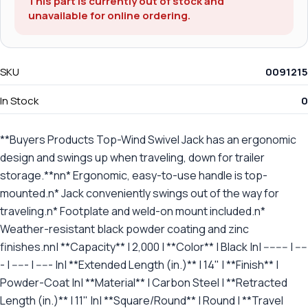
This part is currently out of stock and
unavailable for online ordering.
SKU
0091215
In Stock
0
**Buyers Products Top-Wind Swivel Jack has an ergonomic
design and swings up when traveling, down for trailer
storage.**nn* Ergonomic, easy-to-use handle is top-
mounted.n* Jack conveniently swings out of the way for
traveling.n* Footplate and weld-on mount included.n*
Weather-resistant black powder coating and zinc
finishes.nn| **Capacity** | 2,000 | **Color** | Black |n| -------- | ----
- | ----- | ----- |n| **Extended Length (in.)** | 14" | **Finish** |
Powder-Coat |n| **Material** | Carbon Steel | **Retracted
Length (in.)** | 11" |n| **Square/Round** | Round | **Travel