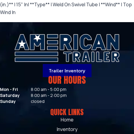
(in.)** | 15" |n| **Type** | Weld On Swivel Tube | **Wind** | Top
Wind |n
Trailer Inventory
OUR HOURS
Mon - Fri
8:00 am - 5:00 pm
Saturday
8:00 am - 2:00 pm
Sunday
closed
QUICK LINKS
Home
Inventory