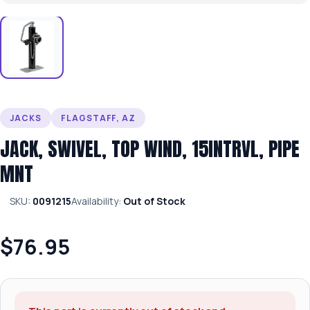
JACKS
FLAGSTAFF, AZ
JACK, SWIVEL, TOP WIND, 15INTRVL, PIPE
MNT
SKU:
0091215
Availability:
Out of Stock
$76.95