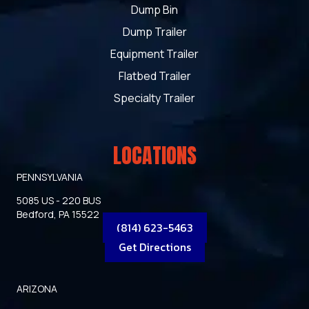
Dump Bin
Dump Trailer
Equipment Trailer
Flatbed Trailer
Specialty Trailer
LOCATIONS
PENNSYLVANIA
5085 US - 220 BUS
Bedford, PA 15522
(814) 623-5463
Get Directions
ARIZONA