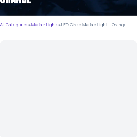
All Categories
»
Marker Lights
»
LED Circle Marker Light – Orange