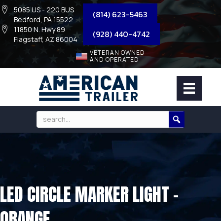
5085 US - 220 BUS
(814) 623-5463
Bedford, PA 15522
11850 N. Hwy 89
(928) 440-4742
Flagstaff, AZ 86004
VETERAN OWNED
AND OPERATED
LED CIRCLE MARKER LIGHT –
ORANGE