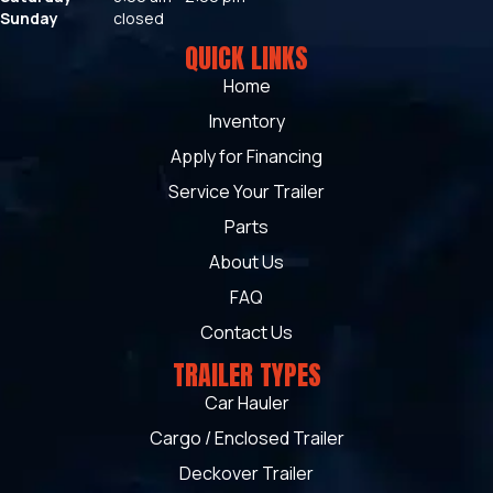
Sunday
closed
QUICK LINKS
Home
Inventory
Apply for Financing
Service Your Trailer
Parts
About Us
FAQ
Contact Us
TRAILER TYPES
Car Hauler
Cargo / Enclosed Trailer
Deckover Trailer