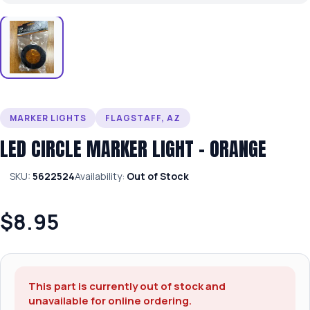
MARKER LIGHTS
FLAGSTAFF, AZ
LED CIRCLE MARKER LIGHT – ORANGE
SKU:
5622524
Availability:
Out of Stock
$8.95
This part is currently out of stock and
unavailable for online ordering.