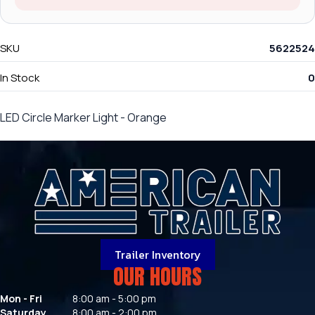
SKU
5622524
In Stock
0
LED Circle Marker Light - Orange
Trailer Inventory
OUR HOURS
Mon - Fri
8:00 am - 5:00 pm
Saturday
8:00 am - 2:00 pm