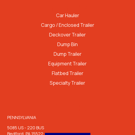
TRAILER TYPES
Car Hauler
Cargo / Enclosed Trailer
Deckover Trailer
Dump Bin
Dump Trailer
Equipment Trailer
Flatbed Trailer
Specialty Trailer
LOCATIONS
PENNSYLVANIA
5085 US - 220 BUS
Bedford, PA 15522