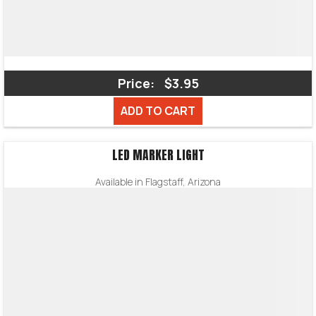
Price:
$3.95
ADD TO CART
LED MARKER LIGHT
Available in Flagstaff, Arizona