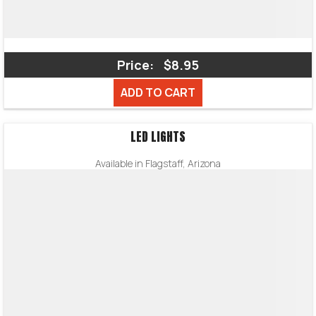
Price:
$8.95
ADD TO CART
LED LIGHTS
Available in Flagstaff, Arizona