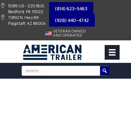
5085 US - 220 BUS
(814) 623-5463
Bedford, PA 15522
11850 N. Hwy 89
(928) 440-4742
Flagstaff, AZ 86004
VETERAN OWNED
AND OPERATED
PARTS