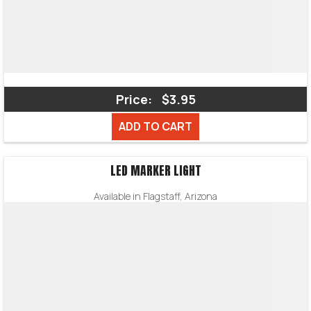
Price:
$3.95
ADD TO CART
LED MARKER LIGHT
Available in Flagstaff, Arizona