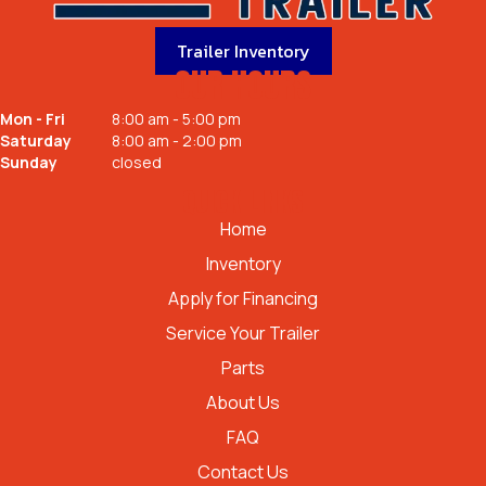
Trailer Inventory
OUR HOURS
Mon - Fri
8:00 am - 5:00 pm
Saturday
8:00 am - 2:00 pm
Sunday
closed
QUICK LINKS
Home
Inventory
Apply for Financing
Service Your Trailer
Parts
About Us
FAQ
Contact Us