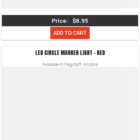
Price:
$8.95
ADD TO CART
LED CIRCLE MARKER LIGHT – RED
Available in Flagstaff, Arizona