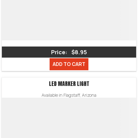
Price:
$8.95
ADD TO CART
LED MARKER LIGHT
Available in Flagstaff, Arizona