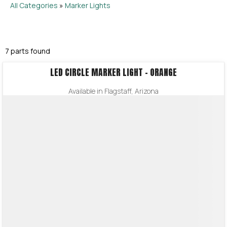
All Categories
»
Marker Lights
7 parts found
LED CIRCLE MARKER LIGHT – ORANGE
Available in Flagstaff, Arizona