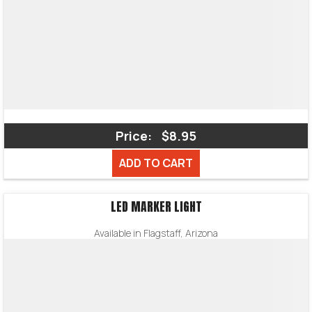
Price:
$8.95
ADD TO CART
LED MARKER LIGHT
Available in Flagstaff, Arizona