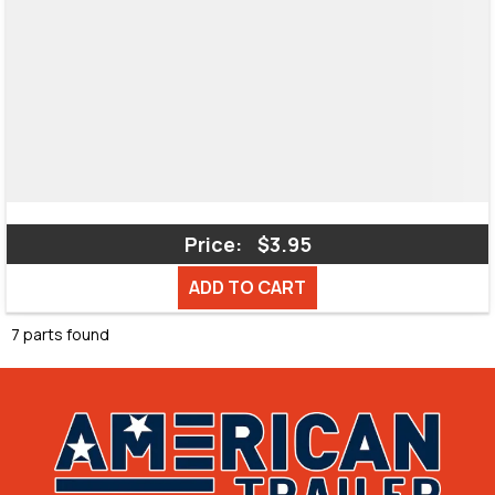
Price:
$3.95
ADD TO CART
7 parts found