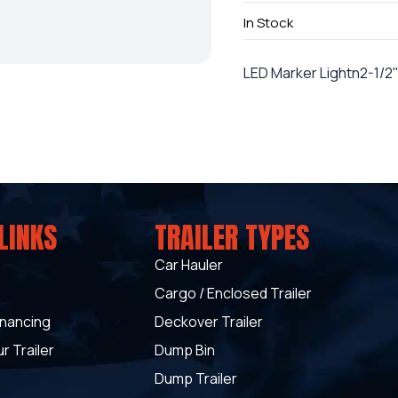
In Stock
LED Marker Lightn2-1/2
LINKS
TRAILER TYPES
Car Hauler
Cargo / Enclosed Trailer
inancing
Deckover Trailer
r Trailer
Dump Bin
Dump Trailer