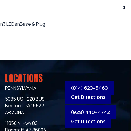
0
"n3 LEDsnBase & Plug
LOCATIONS
(814) 623-5463
PENNSYLVANIA
Get Directions
5085 US - 220 BUS
Bedford, PA 15522
(928) 440-4742
ARIZONA
Get Directions
11850 N. Hwy 89
Flagstaff, AZ 86004