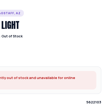
AGSTAFF, AZ
 LIGHT
:
Out of Stock
ntly out of stock and unavailable for online
5622103