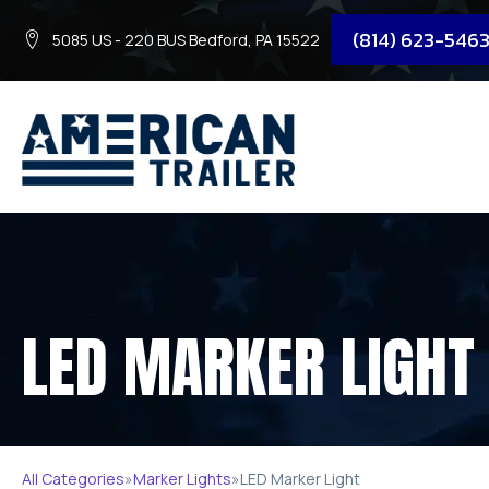
(814) 623-546
5085 US - 220 BUS Bedford, PA 15522
LED MARKER LIGHT
All Categories
»
Marker Lights
»
LED Marker Light