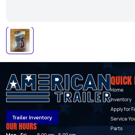
QUICK 
Home
Inventory
Apply for F
Trailer Inventory
Service You
OUR HOURS
Parts
Mon - Fri
8:00 am - 5:00 pm