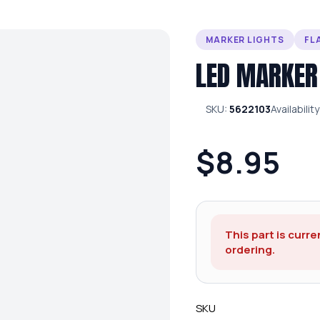
MARKER LIGHTS
FL
LED MARKER
SKU:
5622103
Availability
$8.95
This part is curre
ordering.
SKU