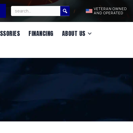
VETERAN OWNED
AND OPERATED
SSORIES
FINANCING
ABOUT US