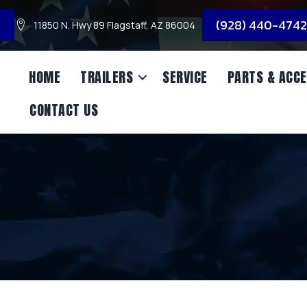
3
(928) 440-4742
11850 N. Hwy 89 Flagstaff, AZ 86004
HOME
TRAILERS
SERVICE
PARTS & ACCE
CONTACT US