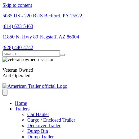
Skip to content
5085 US - 220 BUS Bedford, PA 15522
(814) 623-5463
11850 N. Hwy 89 Flagstaff, AZ 86004
(928) 440-4742
Veteran Owned
And Operated
Home
Trailers
Car Hauler
Cargo / Enclosed Trailer
Deckover Trailer
Dump Bin
Dump Trailer