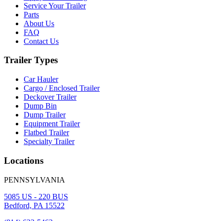
Service Your Trailer
Parts
About Us
FAQ
Contact Us
Trailer Types
Car Hauler
Cargo / Enclosed Trailer
Deckover Trailer
Dump Bin
Dump Trailer
Equipment Trailer
Flatbed Trailer
Specialty Trailer
Locations
PENNSYLVANIA
5085 US - 220 BUS
Bedford, PA 15522