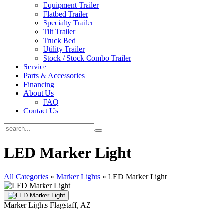
Equipment Trailer
Flatbed Trailer
Specialty Trailer
Tilt Trailer
Truck Bed
Utility Trailer
Stock / Stock Combo Trailer
Service
Parts & Accessories
Financing
About Us
FAQ
Contact Us
LED Marker Light
All Categories
»
Marker Lights
»
LED Marker Light
Marker Lights
Flagstaff, AZ