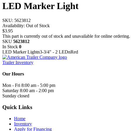
LED Marker Light
SKU:
5623812
Availability:
Out of Stock
$3.95
This part is currently out of stock and unavailable for online ordering.
SKU
5623812
In Stock
0
LED Marker Lightn3-3/4" - 2 LEDnRed
Trailer Inventory
Our Hours
Mon - Fri
8:00 am - 5:00 pm
Saturday
8:00 am - 2:00 pm
Sunday
closed
Quick Links
Home
Inventory
Apply for Financing